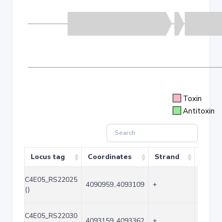
Toxin
Antitoxin
Locus tag
Coordinates
Strand
Size (
C4E05_RS22025
4090959..4093109
+
2151
()
C4E05_RS22030
4093159..4093362
+
204