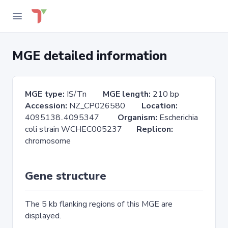
MGE detailed information
MGE type:
IS/Tn
MGE length:
210 bp
Accession:
NZ_CP026580
Location:
4095138..4095347
Organism:
Escherichia
coli strain WCHEC005237
Replicon:
chromosome
Gene structure
The 5 kb flanking regions of this MGE are
displayed.