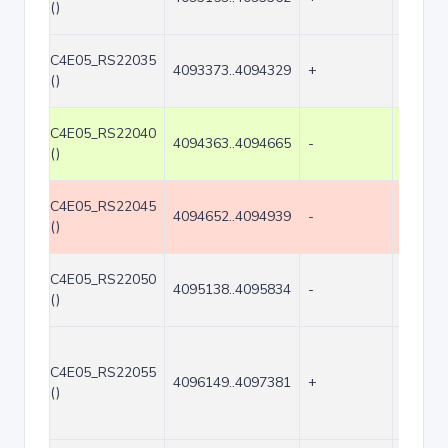
()
C4E05_RS22035
4093373..4094329
+
957
()
C4E05_RS22040
4094363..4094665
-
303
()
C4E05_RS22045
4094652..4094939
-
288
()
C4E05_RS22050
4095138..4095834
-
697
()
C4E05_RS22055
4096149..4097381
+
1233
()