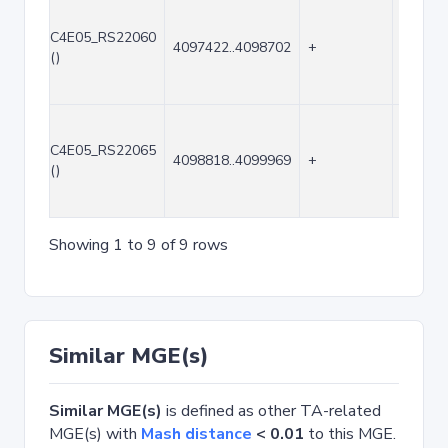
C4E05_RS22060
4097422..4098702
+
1281
()
C4E05_RS22065
4098818..4099969
+
1152
()
Showing 1 to 9 of 9 rows
Similar MGE(s)
Similar MGE(s)
is defined as other TA-related
MGE(s) with
Mash distance
< 0.01
to this MGE.