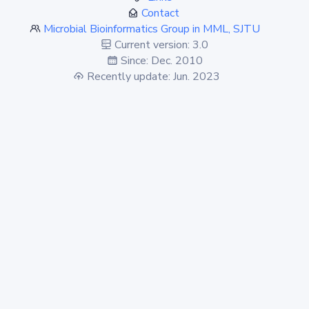
Contact
Microbial Bioinformatics Group in MML, SJTU
Current version: 3.0
Since: Dec. 2010
Recently update: Jun. 2023