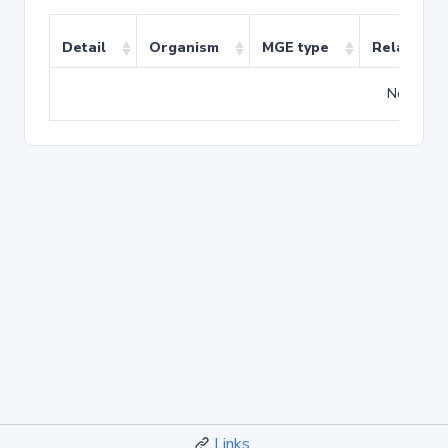
Detail
Organism
MGE type
Related T
No match
Links