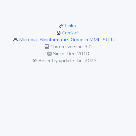
Links
Contact
Microbial Bioinformatics Group in MML, SJTU
Current version: 3.0
Since: Dec. 2010
Recently update: Jun. 2023