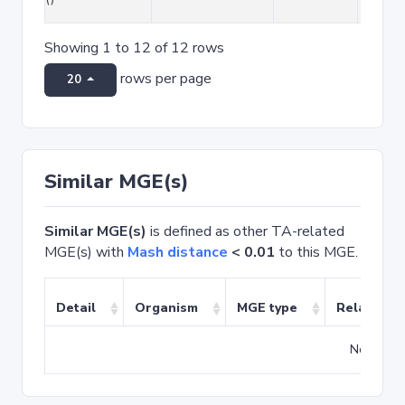
Showing 1 to 12 of 12 rows
rows per page
20
Similar MGE(s)
Similar MGE(s)
is defined as other TA-related
MGE(s) with
Mash distance
< 0.01
to this MGE.
Detail
Organism
MGE type
Related T
No match