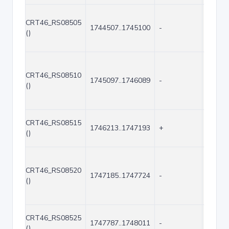
CRT46_RS08505
1744507..1745100
-
594
()
CRT46_RS08510
1745097..1746089
-
993
()
CRT46_RS08515
1746213..1747193
+
981
()
CRT46_RS08520
1747185..1747724
-
540
()
CRT46_RS08525
1747787..1748011
-
225
()