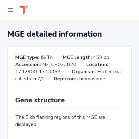
MGE detailed information
MGE type:
IS/Tn
MGE length:
459 bp
Accession:
NZ_CP023820
Location:
1742900..1743358
Organism:
Escherichia
coli strain 7/2
Replicon:
chromosome
Gene structure
The 5 kb flanking regions of this MGE are
displayed.