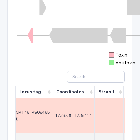
Toxin
Antitoxin
Locus tag
Coordinates
Strand
Size 
CRT46_RS08465
1738238..1738414
-
177
()