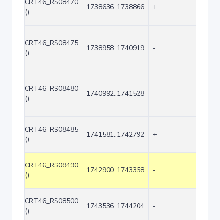
CRT46_RS08470
1738636..1738866
+
231
()
CRT46_RS08475
1738958..1740919
-
1962
()
CRT46_RS08480
1740992..1741528
-
537
()
CRT46_RS08485
1741581..1742792
+
1212
()
CRT46_RS08490
1742900..1743358
-
459
()
CRT46_RS08500
1743536..1744204
-
669
()