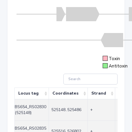
Toxin
Antitoxin
Locus tag
Coordinates
Strand
Size (
BS654_RS02830
525148..525486
+
339
(525148)
BS654_RS02835
525516..526802
+
1287