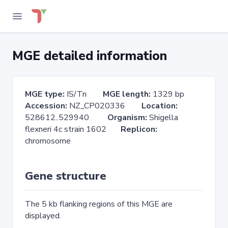
MGE detailed information
MGE type:
IS/Tn
MGE length:
1329 bp
Accession:
NZ_CP020336
Location:
528612..529940
Organism:
Shigella
flexneri 4c strain 1602
Replicon:
chromosome
Gene structure
The 5 kb flanking regions of this MGE are
displayed.