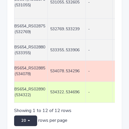
531055..532605
-
1551
(531055)
BS654_RS02875
532769..533239
-
471
(532769)
BS654_RS02880
533355..533906
-
552
(533355)
BS654_RS02885
534078..534296
-
219
(534078)
BS654_RS02890
534322..534696
-
375
(534322)
Showing 1 to 12 of 12 rows
rows per page
20