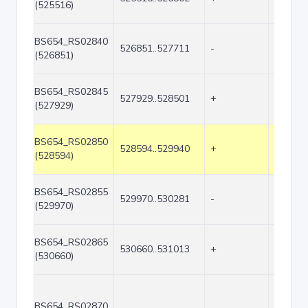
(525516)
BS654_RS02840
526851..527711
-
861
(526851)
BS654_RS02845
527929..528501
+
573
(527929)
BS654_RS02850
528594..529940
+
1347
(528594)
BS654_RS02855
529970..530281
-
312
(529970)
BS654_RS02865
530660..531013
+
354
(530660)
BS654_RS02870