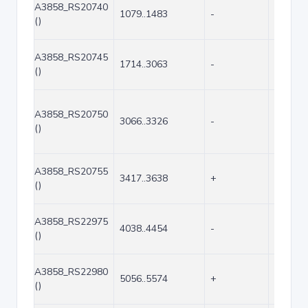
A3858_RS20740
1079..1483
-
405
()
A3858_RS20745
1714..3063
-
1350
()
A3858_RS20750
3066..3326
-
261
()
A3858_RS20755
3417..3638
+
222
()
A3858_RS22975
4038..4454
-
417
()
A3858_RS22980
5056..5574
+
519
()