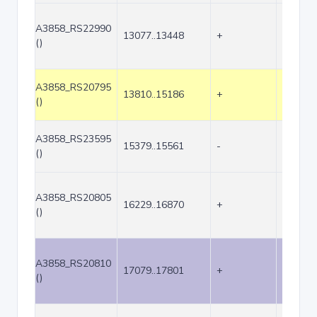
A3858_RS22990
13077..13448
+
372
()
A3858_RS20795
13810..15186
+
1377
()
A3858_RS23595
15379..15561
-
183
()
A3858_RS20805
16229..16870
+
642
()
A3858_RS20810
17079..17801
+
723
()