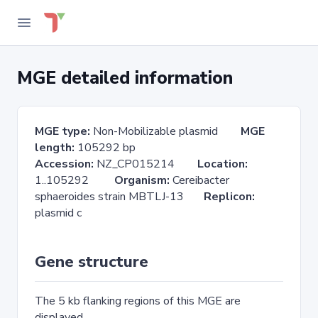
MGE detailed information
MGE type:
Non-Mobilizable plasmid
MGE
length:
105292 bp
Accession:
NZ_CP015214
Location:
1..105292
Organism:
Cereibacter
sphaeroides strain MBTLJ-13
Replicon:
plasmid c
Gene structure
The 5 kb flanking regions of this MGE are
displayed.