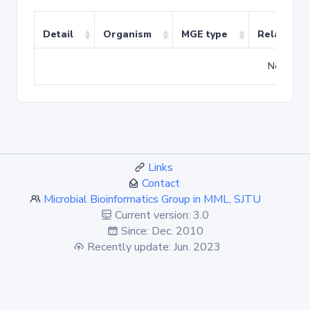
Detail
Organism
MGE type
Related T
No match
Links
Contact
Microbial Bioinformatics Group in MML, SJTU
Current version: 3.0
Since: Dec. 2010
Recently update: Jun. 2023