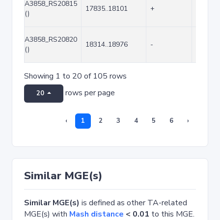
A3858_RS20815
17835..18101
+
267
()
A3858_RS20820
18314..18976
-
663
()
Showing 1 to 20 of 105 rows
rows per page
20
‹
1
2
3
4
5
6
›
Similar MGE(s)
Similar MGE(s)
is defined as other TA-related
MGE(s) with
Mash distance
< 0.01
to this MGE.