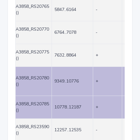
A3858_RS20765
5847..6164
-
318
()
A3858_RS20770
6764..7078
-
315
()
A3858_RS20775
7632..8864
+
1233
()
A3858_RS20780
9349..10776
+
1428
()
A3858_RS20785
10778..12187
+
1410
()
A3858_RS23590
12257..12535
-
279
()