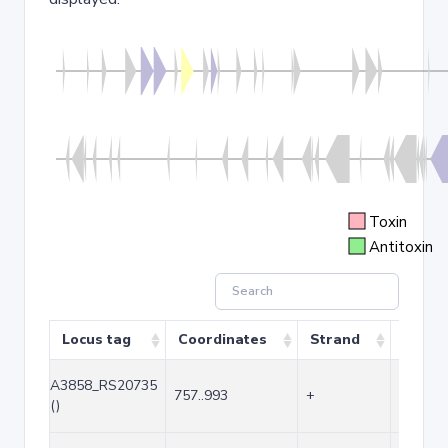
Toxin
Antitoxin
Locus tag
Coordinates
Strand
Size (
A3858_RS20735
757..993
+
237
()