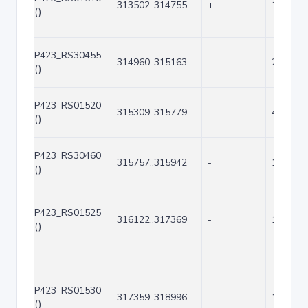
313502..314755
+
1254
()
P423_RS30455
314960..315163
-
204
()
P423_RS01520
315309..315779
-
471
()
P423_RS30460
315757..315942
-
186
()
P423_RS01525
316122..317369
-
1248
()
P423_RS01530
317359..318996
-
1638
()