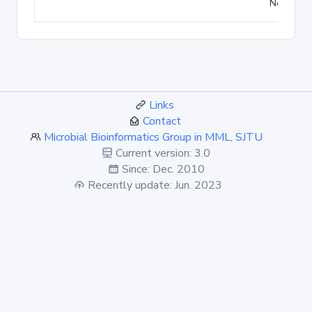
No match
Links
Contact
Microbial Bioinformatics Group in MML, SJTU
Current version: 3.0
Since: Dec. 2010
Recently update: Jun. 2023