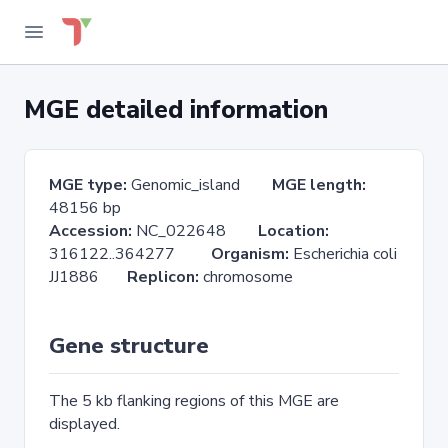
MGE detailed information
MGE type:
Genomic_island
MGE length:
48156 bp
Accession:
NC_022648
Location:
316122..364277
Organism:
Escherichia coli
JJ1886
Replicon:
chromosome
Gene structure
The 5 kb flanking regions of this MGE are
displayed.