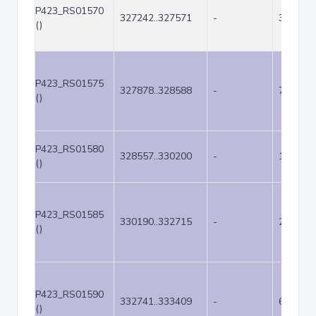
P423_RS01570
327242..327571
-
330
()
P423_RS01575
327878..328588
-
711
()
P423_RS01580
328557..330200
-
1644
()
P423_RS01585
330190..332715
-
2526
()
P423_RS01590
332741..333409
-
669
()