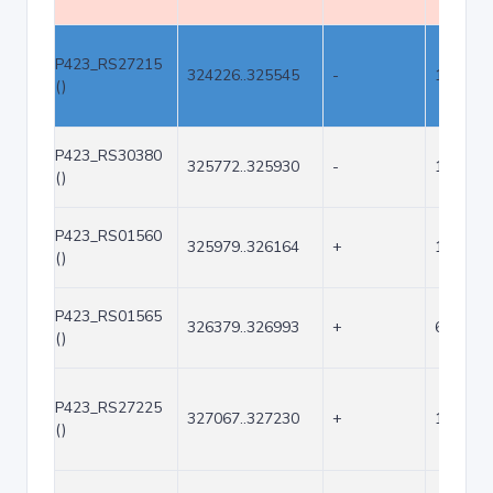
P423_RS27215
324226..325545
-
1320
()
P423_RS30380
325772..325930
-
159
()
P423_RS01560
325979..326164
+
186
()
P423_RS01565
326379..326993
+
615
()
P423_RS27225
327067..327230
+
164
()