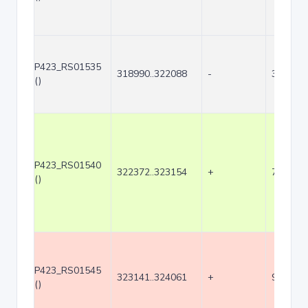
P423_RS01535
318990..322088
-
3099
()
P423_RS01540
322372..323154
+
783
()
P423_RS01545
323141..324061
+
921
()