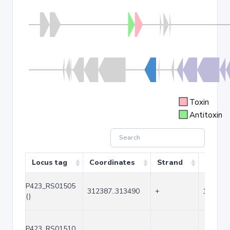
Toxin
Antitoxin
Locus tag
Coordinates
Strand
Size (b
P423_RS01505
312387..313490
+
1104
()
P423_RS01510