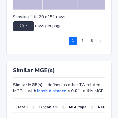
Showing 1 to 20 of 51 rows
rows per page
20
‹
1
2
3
›
Similar MGE(s)
Similar MGE(s)
is defined as other TA-related
MGE(s) with
Mash distance
< 0.01
to this MGE.
Detail
Organism
MGE type
Related T