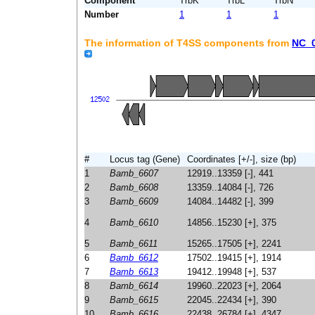
Component
TrbK
TrbL
TrbN
Number
1
1
1
The information of T4SS components from
NC_
#
Locus tag (Gene)
Coordinates [+/-], size (bp)
1
Bamb_6607
12919..13359 [-], 441
2
Bamb_6608
13359..14084 [-], 726
3
Bamb_6609
14084..14482 [-], 399
4
Bamb_6610
14856..15230 [+], 375
5
Bamb_6611
15265..17505 [+], 2241
6
Bamb_6612
17502..19415 [+], 1914
7
Bamb_6613
19412..19948 [+], 537
8
Bamb_6614
19960..22023 [+], 2064
9
Bamb_6615
22045..22434 [+], 390
10
Bamb_6616
22438..26784 [+], 4347