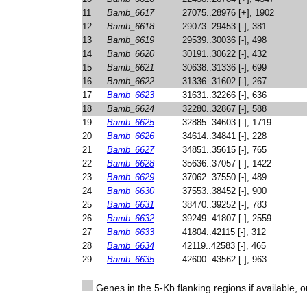
11
Bamb_6617
27075..28976 [+], 1902
12
Bamb_6618
29073..29453 [-], 381
13
Bamb_6619
29539..30036 [-], 498
14
Bamb_6620
30191..30622 [-], 432
15
Bamb_6621
30638..31336 [-], 699
16
Bamb_6622
31336..31602 [-], 267
17
Bamb_6623
31631..32266 [-], 636
18
Bamb_6624
32280..32867 [-], 588
19
Bamb_6625
32885..34603 [-], 1719
20
Bamb_6626
34614..34841 [-], 228
21
Bamb_6627
34851..35615 [-], 765
22
Bamb_6628
35636..37057 [-], 1422
23
Bamb_6629
37062..37550 [-], 489
24
Bamb_6630
37553..38452 [-], 900
25
Bamb_6631
38470..39252 [-], 783
26
Bamb_6632
39249..41807 [-], 2559
27
Bamb_6633
41804..42115 [-], 312
28
Bamb_6634
42119..42583 [-], 465
29
Bamb_6635
42600..43562 [-], 963
Genes in the 5-Kb flanking regions if available, o