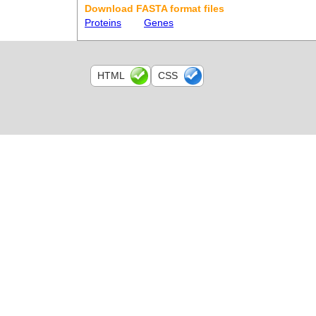
Download FASTA format files
Proteins
Genes
HTML
CSS