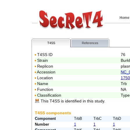
Home
T4SS
References
T4SS ID
76
Strain
Burk
Replicon
plasm
Accession
NC_
Location
1750
Name
Trb
Function
NA
Classification
Type
This T4SS is identified in this study.
T4SS components
Component
TrbB
TrbC
TrbD
Number
1
1
1