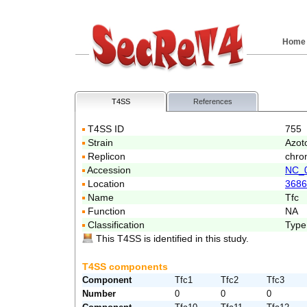
Home
T4SS
References
T4SS ID
755
Strain
Azoto
Replicon
chro
Accession
NC_
Location
3686
Name
Tfc
Function
NA
Classification
Type
This T4SS is identified in this study.
T4SS components
Component
Tfc1
Tfc2
Tfc3
Number
0
0
0