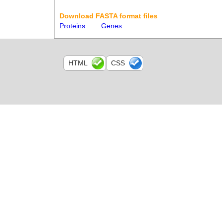
Download FASTA format files
Proteins
Genes
HTML
CSS