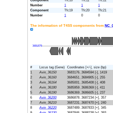
Component
Tfc10
Tfc11
Tfc12
Number
1
1
1
Component
Tfc19
Tfc20
Tfc21
Number
1
0
0
The information of T4SS components from
NC_
#
Locus tag (Gene)
Coordinates [+/-], size (bp)
1
Avin_36150
3683176..3684594 [-], 1419
2
Avin_36160
3684651..3684905 [-], 255
3
Avin_36164
3685001..3685408 [-], 408
4
Avin_36180
3685959..3686369 [-], 411
5
Avin_36190
3686369..3686605 [-], 237
6
Avin_36200
3686878..3687234 [+], 357
7
Avin_36210
3687231..3687470 [+], 240
8
Avin_36220
3687489..3687833 [+], 345
9
Avin_36230
3687846..3688238 [+], 393