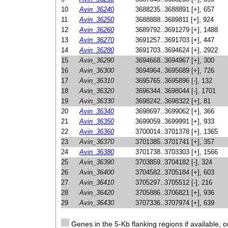
10
Avin_36240
3688235..3688891 [+], 657
11
Avin_36250
3688888..3689811 [+], 924
12
Avin_36260
3689792..3691279 [+], 1488
13
Avin_36270
3691257..3691703 [+], 447
14
Avin_36280
3691703..3694624 [+], 2922
15
Avin_36290
3694668..3694967 [+], 300
16
Avin_36300
3694964..3695689 [+], 726
17
Avin_36310
3695765..3695896 [-], 132
18
Avin_36320
3696344..3698044 [-], 1701
19
Avin_36330
3698242..3698322 [+], 81
20
Avin_36340
3698697..3699062 [+], 366
21
Avin_36350
3699059..3699991 [+], 933
22
Avin_36360
3700014..3701378 [+], 1365
23
Avin_36370
3701385..3701741 [+], 357
24
Avin_36380
3701738..3703303 [+], 1566
25
Avin_36390
3703859..3704182 [-], 324
26
Avin_36400
3704582..3705184 [+], 603
27
Avin_36410
3705297..3705512 [-], 216
28
Avin_36420
3705886..3706821 [+], 936
29
Avin_36430
3707336..3707974 [+], 639
Genes in the 5-Kb flanking regions if available, o