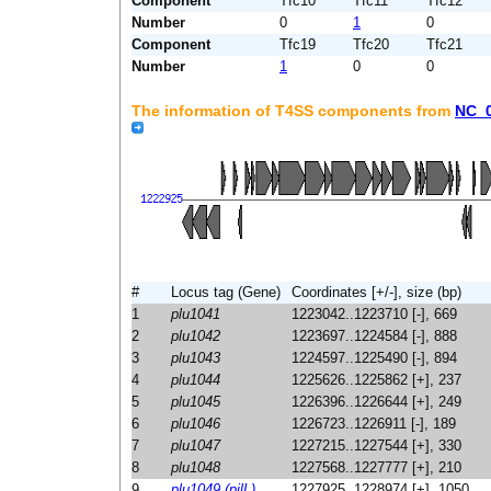
Component
Tfc10
Tfc11
Tfc12
Number
0
1
0
Component
Tfc19
Tfc20
Tfc21
Number
1
0
0
The information of T4SS components from
NC_
#
Locus tag (Gene)
Coordinates [+/-], size (bp)
1
plu1041
1223042..1223710 [-], 669
2
plu1042
1223697..1224584 [-], 888
3
plu1043
1224597..1225490 [-], 894
4
plu1044
1225626..1225862 [+], 237
5
plu1045
1226396..1226644 [+], 249
6
plu1046
1226723..1226911 [-], 189
7
plu1047
1227215..1227544 [+], 330
8
plu1048
1227568..1227777 [+], 210
9
plu1049 (pilL)
1227925..1228974 [+], 1050