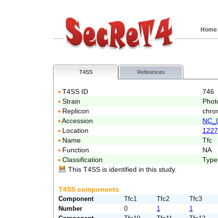
Home
T4SS
References
T4SS ID
746
Strain
Phot
Replicon
chro
Accession
NC_
Location
1227
Name
Tfc
Function
NA
Classification
Type
This T4SS is identified in this study.
T4SS components
Component
Tfc1
Tfc2
Tfc3
Number
0
1
1