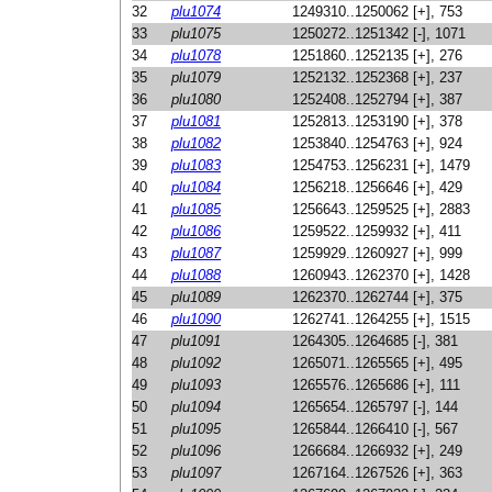
32
plu1074
1249310..1250062 [+], 753
33
plu1075
1250272..1251342 [-], 1071
34
plu1078
1251860..1252135 [+], 276
35
plu1079
1252132..1252368 [+], 237
36
plu1080
1252408..1252794 [+], 387
37
plu1081
1252813..1253190 [+], 378
38
plu1082
1253840..1254763 [+], 924
39
plu1083
1254753..1256231 [+], 1479
40
plu1084
1256218..1256646 [+], 429
41
plu1085
1256643..1259525 [+], 2883
42
plu1086
1259522..1259932 [+], 411
43
plu1087
1259929..1260927 [+], 999
44
plu1088
1260943..1262370 [+], 1428
45
plu1089
1262370..1262744 [+], 375
46
plu1090
1262741..1264255 [+], 1515
47
plu1091
1264305..1264685 [-], 381
48
plu1092
1265071..1265565 [+], 495
49
plu1093
1265576..1265686 [+], 111
50
plu1094
1265654..1265797 [-], 144
51
plu1095
1265844..1266410 [-], 567
52
plu1096
1266684..1266932 [+], 249
53
plu1097
1267164..1267526 [+], 363