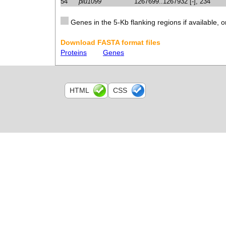
54
plu1099
1267699..1267932 [-], 234
Genes in the 5-Kb flanking regions if available, o
Download FASTA format files
Proteins
Genes
HTML
CSS