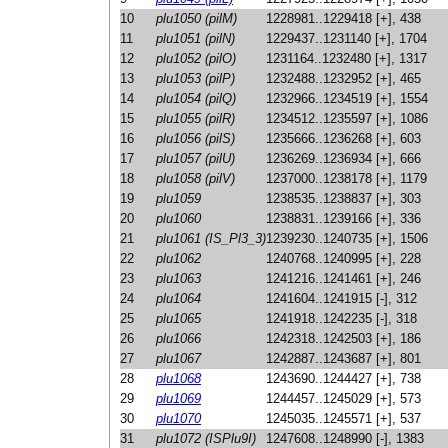
10
plu1050 (pilM)
1228981..1229418 [+], 438
11
plu1051 (pilN)
1229437..1231140 [+], 1704
12
plu1052 (pilO)
1231164..1232480 [+], 1317
13
plu1053 (pilP)
1232488..1232952 [+], 465
14
plu1054 (pilQ)
1232966..1234519 [+], 1554
15
plu1055 (pilR)
1234512..1235597 [+], 1086
16
plu1056 (pilS)
1235666..1236268 [+], 603
17
plu1057 (pilU)
1236269..1236934 [+], 666
18
plu1058 (pilV)
1237000..1238178 [+], 1179
19
plu1059
1238535..1238837 [+], 303
20
plu1060
1238831..1239166 [+], 336
21
plu1061 (IS_Pl3_3)
1239230..1240735 [+], 1506
22
plu1062
1240768..1240995 [+], 228
23
plu1063
1241216..1241461 [+], 246
24
plu1064
1241604..1241915 [-], 312
25
plu1065
1241918..1242235 [-], 318
26
plu1066
1242318..1242503 [+], 186
27
plu1067
1242887..1243687 [+], 801
28
plu1068
1243690..1244427 [+], 738
29
plu1069
1244457..1245029 [+], 573
30
plu1070
1245035..1245571 [+], 537
31
plu1072 (ISPlu9I)
1247608..1248990 [-], 1383