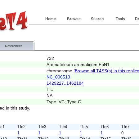
Home
Browse
Search
Tools
D
References
732
Aromatoleum aromaticum EbN1
chromosome [
Browse all T4SS(s) in this replic
NC_006513
1429227..1462184
Tfc
NA
Type IVC; Type G
ed in this study.
fc1
Tfc2
Tfc3
Tfc4
Tfc5
Tfc6
Tfc7
1
1
1
1
1
0