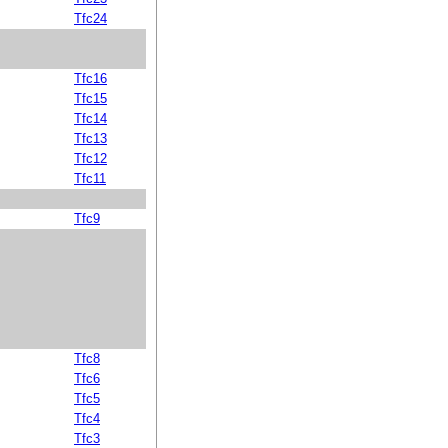
Tfc24
Tfc16
Tfc15
Tfc14
Tfc13
Tfc12
Tfc11
Tfc9
Tfc8
Tfc6
Tfc5
Tfc4
Tfc3