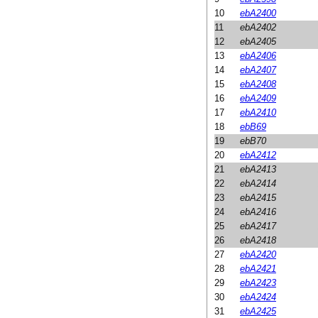
10
ebA2400
11
ebA2402
12
ebA2405
13
ebA2406
14
ebA2407
15
ebA2408
16
ebA2409
17
ebA2410
18
ebB69
19
ebB70
20
ebA2412
21
ebA2413
22
ebA2414
23
ebA2415
24
ebA2416
25
ebA2417
26
ebA2418
27
ebA2420
28
ebA2421
29
ebA2423
30
ebA2424
31
ebA2425