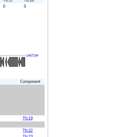
Tfc17
Tfc18
0
0
Component
Tfc19
Tfc22
Tfc23