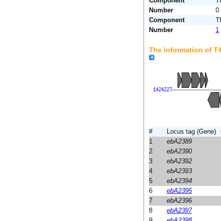
Component
T
Number
0
Component
T
Number
1
The information of 
#
Locus tag (Gene)
1
ebA2389
2
ebA2390
3
ebA2392
4
ebA2393
5
ebA2394
6
ebA2395
7
ebA2396
8
ebA2397
9
ebA2398