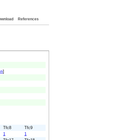
ownload
References
on
]
Tfc8
Tfc9
1
1