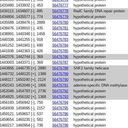
1433480..1433932 [-], 453
56476777
hypothetical protein
1434113..1434607 [-], 495
56476778
RadC family DNA repair protein
1434804..1435577 [-], 774
56476779
hypothetical protein
1435588..1438476 [-], 2889
56476780
hypothetical protein
1438476..1438910 [-], 435
56476781
hypothetical protein
1438891..1440348 [-], 1458
56476782
hypothetical protein
1440338..1441255 [-], 918
56476783
hypothetical protein
1441252..1441941 [-], 690
56476784
hypothetical protein
1441938..1442363 [-], 426
56476785
hypothetical protein
1442376..1442744 [-], 369
56476786
hypothetical protein
1443003..1443371 [-], 369
56476787
hypothetical protein
1443856..1446735 [+], 2880
56476788
SNF2 family helicase
1446732..1448120 [+], 1389
56476789
hypothetical protein
1448117..1450240 [+], 2124
56476790
hypothetical protein
1450243..1452048 [+], 1806
56476791
adenine-specific DNA methylase
1452048..1454783 [+], 2736
56476792
hypothetical protein
1454825..1456192 [+], 1368
56476793
hypothetical protein
1456193..1456942 [-], 750
56476794
hypothetical protein
1456939..1459095 [-], 2157
56476795
hypothetical protein
1459121..1459657 [-], 537
56476796
hypothetical protein
1459654..1460235 [-], 582
56476797
hypothetical protein
1460217..1460954 [-], 738
56476798
hypothetical protein