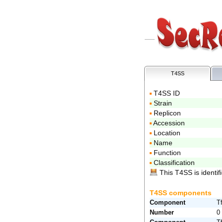
T4SS
T4SS ID
Strain
Replicon
Accession
Location
Name
Function
Classification
This T4SS is identifi
T4SS components
Component
T
Number
0