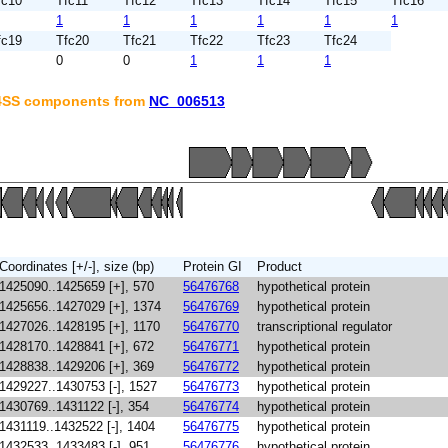
fc10
Tfc11
Tfc12
Tfc13
Tfc14
Tfc15
Tfc16
1
1
1
1
1
1
fc19
Tfc20
Tfc21
Tfc22
Tfc23
Tfc24
0
0
1
1
1
T4SS components from
NC_006513
Coordinates [+/-], size (bp)
Protein GI
Product
1425090..1425659 [+], 570
56476768
hypothetical protein
1425656..1427029 [+], 1374
56476769
hypothetical protein
1427026..1428195 [+], 1170
56476770
transcriptional regulator
1428170..1428841 [+], 672
56476771
hypothetical protein
1428838..1429206 [+], 369
56476772
hypothetical protein
1429227..1430753 [-], 1527
56476773
hypothetical protein
1430769..1431122 [-], 354
56476774
hypothetical protein
1431119..1432522 [-], 1404
56476775
hypothetical protein
1432533..1433483 [-], 951
56476776
hypothetical protein