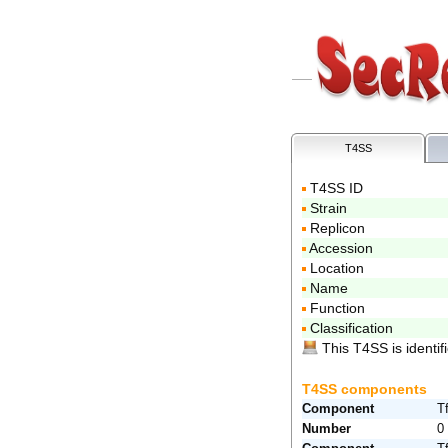
T4SS
T4SS ID
Strain
Replicon
Accession
Location
Name
Function
Classification
This T4SS is identifi
T4SS components
Component
T
Number
0