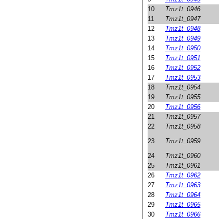
10
Tmz1t_0946
11
Tmz1t_0947
12
Tmz1t_0948
13
Tmz1t_0949
14
Tmz1t_0950
15
Tmz1t_0951
16
Tmz1t_0952
17
Tmz1t_0953
18
Tmz1t_0954
19
Tmz1t_0955
20
Tmz1t_0956
21
Tmz1t_0957
22
Tmz1t_0958
23
Tmz1t_0959
24
Tmz1t_0960
25
Tmz1t_0961
26
Tmz1t_0962
27
Tmz1t_0963
28
Tmz1t_0964
29
Tmz1t_0965
30
Tmz1t_0966