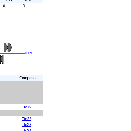
Tfc17
Tfc18
0
0
Component
Tfc19
Tfc22
Tfc23
Tfc24