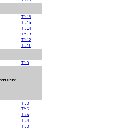
Tfc16
Tfc15
Tfc14
Tfc13
Tfc12
Tfc11
Tfc9
ontaining
Tfc8
Tfc6
Tfc5
Tfc4
Tfc3