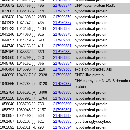
1036972..1037466 [-], 495
217969374
DNA repair protein RadC
1037663..1038406 [-], 744
217969375
hypothetical protein
1038420..1041308 [-], 2889
217969376
hypothetical protein
1041308..1041742 [-], 435
217969377
hypothetical protein
1041723..1043156 [-], 1434
217969378
hypothetical protein
1043146..1044060 [-], 915
217969379
hypothetical protein
1044057..1044749 [-], 693
217969380
hypothetical protein
1044746..1045156 [-], 411
217969381
hypothetical protein
1045169..1045537 [-], 369
217969382
hypothetical protein
1045560..1045799 [-], 240
217969383
hypothetical protein
1045796..1046161 [-], 366
217969384
hypothetical protein
1046484..1046693 [+], 210
217969385
excision promoter, Xis
1046690..1049617 [+], 2928
217969386
SNF2-like protein
DNA methylase N-4/N-6 domain-c
1049665..1052784 [+], 3120
217969387
protein
1052784..1056191 [+], 3408
217969388
hypothetical protein
1056228..1057991 [+], 1764
217969389
hypothetical protein
1058046..1058795 [-], 750
217969390
hypothetical protein
1058792..1060948 [-], 2157
217969391
hypothetical protein
1060957..1061490 [-], 534
217969392
hypothetical protein
1061487..1062107 [-], 621
217969393
lytic transglycosylase
1062092..1062811 [-], 720
217969394
hypothetical protein