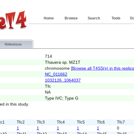
Home
Browse
Search
Tools
D
References
714
Thauera sp. MZ1T
chromosome [
Browse all T4SS(s) in this replic
NC_011662
1032126..1064037
Tfc
NA
Type IVC; Type G
ed in this study.
fc1
Tfc2
Tfc3
Tfc4
Tfc5
Tfc6
Tfc7
1
1
1
1
1
0