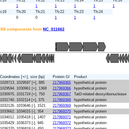
fc10
Tfc11
Tfc12
Tfc13
Tfc14
Tfc15
Tfc16
1
1
1
1
1
1
fc19
Tfc20
Tfc21
Tfc22
Tfc23
Tfc24
0
0
1
1
1
T4SS components from
NC_011662
Coordinates [+/-], size (bp)
Protein GI
Product
1028713..1029597 [+], 885
217969365
hypothetical protein
1029594..1030961 [+], 1368
217969366
hypothetical protein
1030975..1031724 [+], 750
217969367
TatD-related deoxyribonuclease
1031740..1032114 [+], 375
217969368
hypothetical protein
1032126..1033646 [-], 1521
217969369
hypothetical protein
1033662..1034015 [-], 354
217969370
hypothetical protein
1034012..1035418 [-], 1407
217969371
hypothetical protein
1035429..1036373 [-], 945
217969372
hypothetical protein
1036370..1036819 [-], 450
217969373
hypothetical protein