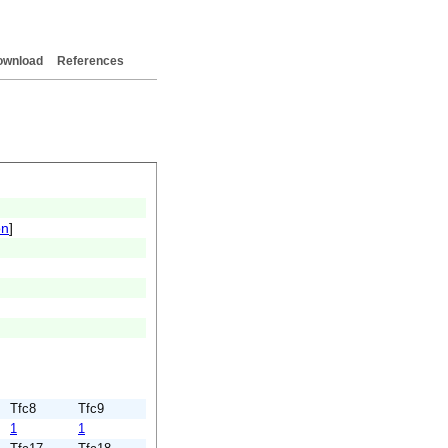
ownload
References
on
]
Tfc8
Tfc9
1
1