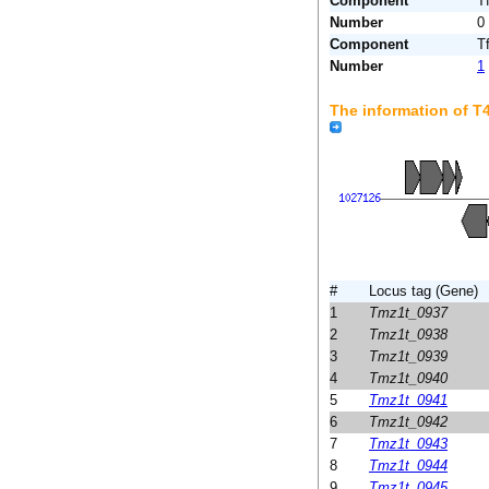
Component
T
Number
0
Component
T
Number
1
The information of 
#
Locus tag (Gene)
1
Tmz1t_0937
2
Tmz1t_0938
3
Tmz1t_0939
4
Tmz1t_0940
5
Tmz1t_0941
6
Tmz1t_0942
7
Tmz1t_0943
8
Tmz1t_0944
9
Tmz1t_0945