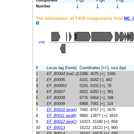
Component
PrgJ
PrgK
PrgL
Number
1
1
1
The information of T4SS components from
NC_
#
Locus tag (Gene)
Coordinates [+/-], size (bp)
1
EF_B0004 (traC-2)
2486..4075 [+], 1590
2
EF_B0005
4101..5042 [-], 942
3
EF_B00051
5255..5332 [+], 78
4
EF_B0007
5822..6202 [+], 381
5
EF_B0008
6776..6964 [+], 189
6
EF_B0009
6968..7081 [+], 114
7
EF_B0010 (prgA)
7092..9767 [+], 2676
8
EF_B0011 (prgB)
9960..13877 [+], 3918
9
EF_B0012 (prgC)
14323..15180 [+], 858
10
EF_B0013
15222..16121 [+], 900
11
EF_B0014
16141..16575 [+], 435