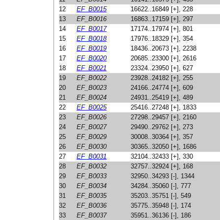
12
EF_B0015
16622..16849 [+], 228
13
EF_B0016
16863..17159 [+], 297
14
EF_B0017
17174..17974 [+], 801
15
EF_B0018
17976..18329 [+], 354
16
EF_B0019
18436..20673 [+], 2238
17
EF_B0020
20685..23300 [+], 2616
18
EF_B0021
23324..23950 [+], 627
19
EF_B0022
23928..24182 [+], 255
20
EF_B0023
24166..24774 [+], 609
21
EF_B0024
24931..25419 [+], 489
22
EF_B0025
25416..27248 [+], 1833
23
EF_B0026
27298..29457 [+], 2160
24
EF_B0027
29490..29762 [+], 273
25
EF_B0029
30008..30364 [+], 357
26
EF_B0030
30365..32050 [+], 1686
27
EF_B0031
32104..32433 [+], 330
28
EF_B0032
32757..32924 [+], 168
29
EF_B0033
32950..34293 [-], 1344
30
EF_B0034
34284..35060 [-], 777
31
EF_B0035
35203..35751 [-], 549
32
EF_B0036
35775..35948 [-], 174
33
EF_B0037
35951..36136 [-], 186