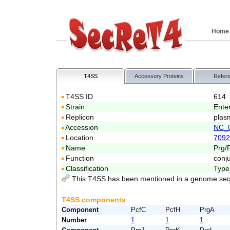
Home
T4SS
Accessory Proteins
Refer
T4SS ID
614
Strain
Ente
Replicon
plas
Accession
NC_
Location
7092
Name
Prg/
Function
conj
Classification
Type
This T4SS has been mentioned in a genome seq
T4SS components
Component
PcfC
PcfH
PrgA
Number
1
1
1