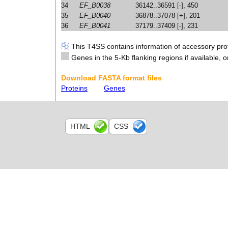
34
EF_B0038
36142..36591 [-], 450
35
EF_B0040
36878..37078 [+], 201
36
EF_B0041
37179..37409 [-], 231
This T4SS contains information of accessory prot
Genes in the 5-Kb flanking regions if available, o
Download FASTA format files
Proteins
Genes
HTML
CSS