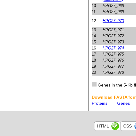
10
HPG27_968
11
HPG27_969
12
HPG27_970
13
HPG27_971
14
HPG27_972
15
HPG27_973
16
HPG27_974
17
HPG27_975
18
HPG27_976
19
HPG27_977
20
HPG27_978
Genes in the 5-Kb fl
Download FASTA form
Proteins
Genes
HTML
CSS