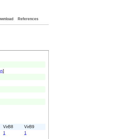
ownload
References
on
]
VirB8
VirB9
1
1