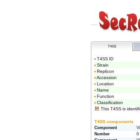
T4SS
T4SS ID
Strain
Replicon
Accession
Location
Name
Function
Classification
This T4SS is identifi
T4SS components
Component
V
Number
0