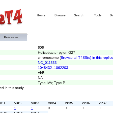
Home
Browse
Search
Tools
D
References
606
Helicobacter pylori G27
chromosome [
Browse all T4SS(s) in this replic
NC_011333
1048432..1062203
VirB
NA
Type IVA; Type P
ed in this study.
irB1
VirB2
VirB3
VirB4
VirB5
VirB6
VirB7
1
1
0
0
0
0