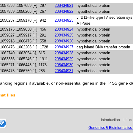
1057393..1057689 [+], 297
208434921
hypothetical protein
1057939..1058205 [+], 267
208434922
hypothetical protein
virB11-like type IV secretion sy
1058237..1059178 [+], 942
208434923
ATPase
1059175..1059630 [+], 456
208434924
hypothetical protein
1059627..1059917 [+], 291
208434925
hypothetical protein
1059918..1060475 [+], 558
208434926
hypothetical protein
1060476..1062203 [+], 1728
208434927
cag island DNA transfer protein
1062740..1063054 [-], 315
208434928
hypothetical protein
1063336..1065246 [+], 1911
208434929
hypothetical protein
1065271..1066443 [-], 1173
208434930
hypothetical protein
1066475..1066759 [-], 285
208434931
hypothetical protein
anking regions if available, or non-essential genes in the T4SS gene clu
at files
Introduction
Links
Genomics & Bioinformatics