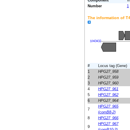
Component
V
Number
1
The information of 
#
Locus tag (Gene)
1
HPG27_958
2
HPG27_959
3
HPG27_960
4
HPG27_961
5
HPG27_962
6
HPG27_964
HPG27_965
7
(comB8-2)
8
HPG27_966
HPG27_967
9
(comB10-2)