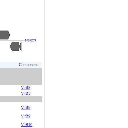
Component
VirB2
VirB3
VirB8
VirB9
VirB10