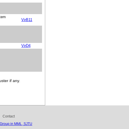
stem
VirB11
VirD4
ster if any.
Contact
 Group in MML, SJTU