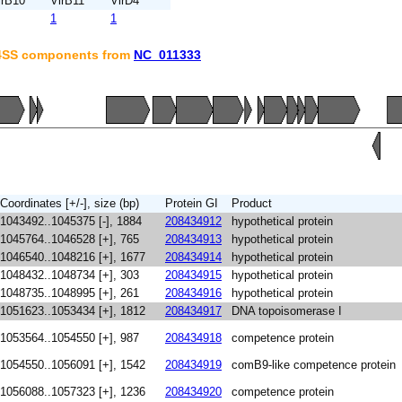
irB10
VirB11
VirD4
1
1
T4SS components from
NC_011333
Coordinates [+/-], size (bp)
Protein GI
Product
1043492..1045375 [-], 1884
208434912
hypothetical protein
1045764..1046528 [+], 765
208434913
hypothetical protein
1046540..1048216 [+], 1677
208434914
hypothetical protein
1048432..1048734 [+], 303
208434915
hypothetical protein
1048735..1048995 [+], 261
208434916
hypothetical protein
1051623..1053434 [+], 1812
208434917
DNA topoisomerase I
1053564..1054550 [+], 987
208434918
competence protein
1054550..1056091 [+], 1542
208434919
comB9-like competence protein
1056088..1057323 [+], 1236
208434920
competence protein