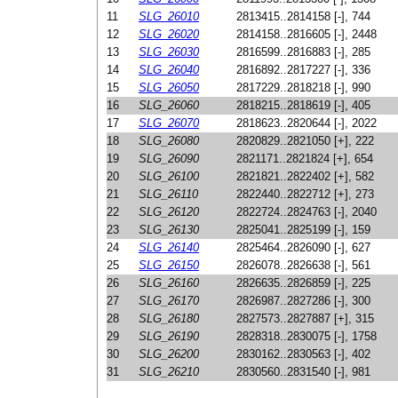
11
SLG_26010
2813415..2814158 [-], 744
12
SLG_26020
2814158..2816605 [-], 2448
13
SLG_26030
2816599..2816883 [-], 285
14
SLG_26040
2816892..2817227 [-], 336
15
SLG_26050
2817229..2818218 [-], 990
16
SLG_26060
2818215..2818619 [-], 405
17
SLG_26070
2818623..2820644 [-], 2022
18
SLG_26080
2820829..2821050 [+], 222
19
SLG_26090
2821171..2821824 [+], 654
20
SLG_26100
2821821..2822402 [+], 582
21
SLG_26110
2822440..2822712 [+], 273
22
SLG_26120
2822724..2824763 [-], 2040
23
SLG_26130
2825041..2825199 [-], 159
24
SLG_26140
2825464..2826090 [-], 627
25
SLG_26150
2826078..2826638 [-], 561
26
SLG_26160
2826635..2826859 [-], 225
27
SLG_26170
2826987..2827286 [-], 300
28
SLG_26180
2827573..2827887 [+], 315
29
SLG_26190
2828318..2830075 [-], 1758
30
SLG_26200
2830162..2830563 [-], 402
31
SLG_26210
2830560..2831540 [-], 981