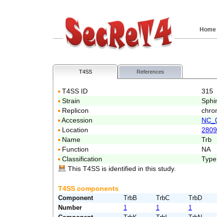
Home
T4SS
References
T4SS ID
315
Strain
Sphi
Replicon
chro
Accession
NC_
Location
2809
Name
Trb
Function
NA
Classification
Type
This T4SS is identified in this study.
T4SS components
Component
TrbB
TrbC
TrbD
Number
1
1
1