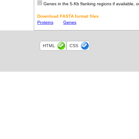
Genes in the 5-Kb flanking regions if available, o
Download FASTA format files
Proteins
Genes
HTML
CSS