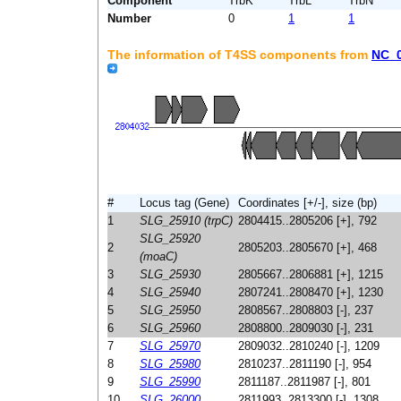
Component
TrbK
TrbL
TrbN
Number
0
1
1
The information of T4SS components from
NC_
#
Locus tag (Gene)
Coordinates [+/-], size (bp)
1
SLG_25910 (trpC)
2804415..2805206 [+], 792
SLG_25920
2
2805203..2805670 [+], 468
(moaC)
3
SLG_25930
2805667..2806881 [+], 1215
4
SLG_25940
2807241..2808470 [+], 1230
5
SLG_25950
2808567..2808803 [-], 237
6
SLG_25960
2808800..2809030 [-], 231
7
SLG_25970
2809032..2810240 [-], 1209
8
SLG_25980
2810237..2811190 [-], 954
9
SLG_25990
2811187..2811987 [-], 801
10
SLG_26000
2811993..2813300 [-], 1308