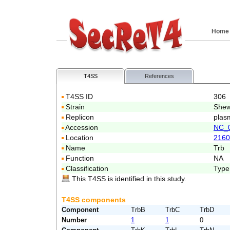
Home
T4SS
References
T4SS ID
306
Strain
Shew
Replicon
plas
Accession
NC_
Location
2160
Name
Trb
Function
NA
Classification
Type
This T4SS is identified in this study.
T4SS components
Component
TrbB
TrbC
TrbD
Number
1
1
0