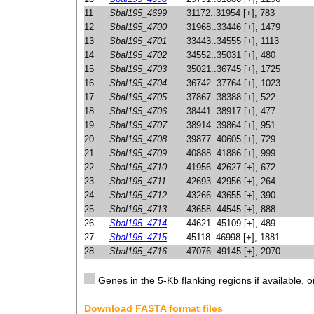
11
Sbal195_4699
31172..31954 [+], 783
12
Sbal195_4700
31968..33446 [+], 1479
13
Sbal195_4701
33443..34555 [+], 1113
14
Sbal195_4702
34552..35031 [+], 480
15
Sbal195_4703
35021..36745 [+], 1725
16
Sbal195_4704
36742..37764 [+], 1023
17
Sbal195_4705
37867..38388 [+], 522
18
Sbal195_4706
38441..38917 [+], 477
19
Sbal195_4707
38914..39864 [+], 951
20
Sbal195_4708
39877..40605 [+], 729
21
Sbal195_4709
40888..41886 [+], 999
22
Sbal195_4710
41956..42627 [+], 672
23
Sbal195_4711
42693..42956 [+], 264
24
Sbal195_4712
43266..43655 [+], 390
25
Sbal195_4713
43658..44545 [+], 888
26
Sbal195_4714
44621..45109 [+], 489
27
Sbal195_4715
45118..46998 [+], 1881
28
Sbal195_4716
47076..49145 [+], 2070
Genes in the 5-Kb flanking regions if available, o
Download FASTA format files