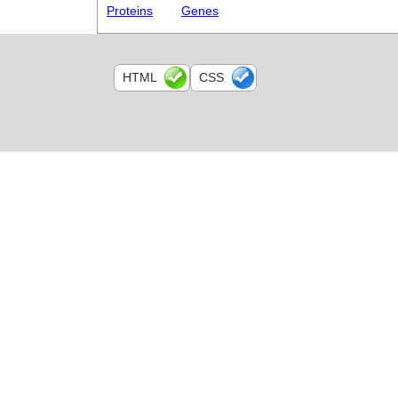
Proteins
Genes
HTML
CSS