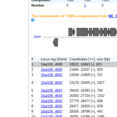
Component
TrbK
TrbL
TrbN
Number
0
1
0
The information of T4SS components from
NC_
#
Locus tag (Gene)
Coordinates [+/-], size (bp)
1
Sbal195_4689
18531..19463 [-], 933
2
Sbal195_4690
21605..22537 [+], 933
3
Sbal195_4691
22549..22869 [+], 321
4
Sbal195_4692
23179..25605 [+], 2427
5
Sbal195_4693
25625..26383 [+], 759
6
Sbal195_4694
26393..27724 [+], 1332
7
Sbal195_4695
27779..28477 [+], 699
8
Sbal195_4696
28477..29355 [+], 879
9
Sbal195_4697
29358..29798 [+], 441
10
Sbal195_4698
29791..31086 [+], 1296