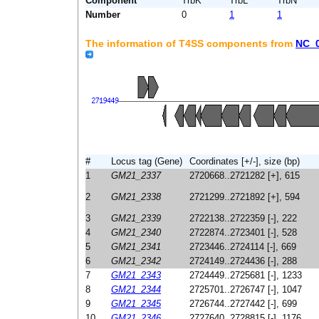
Component
TrbK
TrbL
TrbN
Number
0
1
1
The information of T4SS components from
NC_
#
Locus tag (Gene)
Coordinates [+/-], size (bp)
1
GM21_2337
2720668..2721282 [+], 615
2
GM21_2338
2721299..2721892 [+], 594
3
GM21_2339
2722138..2722359 [-], 222
4
GM21_2340
2722874..2723401 [-], 528
5
GM21_2341
2723446..2724114 [-], 669
6
GM21_2342
2724149..2724436 [-], 288
7
GM21_2343
2724449..2725681 [-], 1233
8
GM21_2344
2725701..2726747 [-], 1047
9
GM21_2345
2726744..2727442 [-], 699
10
GM21_2346
2727640..2728815 [-], 1176