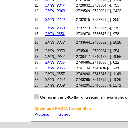
11
GM21_2347
2728832..2729584 [-], 753
12
GM21_2348
2729569..2732001 [-], 2433
13
GM21_2349
2732015..2732269 [-], 255
14
GM21_2350
2732273..2732587 [-], 315
15
GM21_2351
2732670..2733647 [-], 978
16
GM21_2352
2733644..2735662 [-], 2019
17
GM21_2353
2735681..2736034 [-], 354
18
GM21_2354
2736417..2740472 [-], 4056
19
GM21_2355
2740485..2741096 [-], 612
20
GM21_2356
2741109..2741636 [-], 528
21
GM21_2357
2742098..2743243 [-], 1146
22
GM21_2358
2743265..2744293 [-], 1029
23
GM21_2359
2744295..2746565 [-], 2271
Genes in the 5-Kb flanking regions if available, o
Download FASTA format files
Proteins
Genes