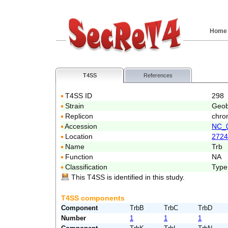
Home
T4SS
References
T4SS ID
298
Strain
Geob
Replicon
chro
Accession
NC_
Location
2724
Name
Trb
Function
NA
Classification
Type
This T4SS is identified in this study.
T4SS components
Component
TrbB
TrbC
TrbD
Number
1
1
1