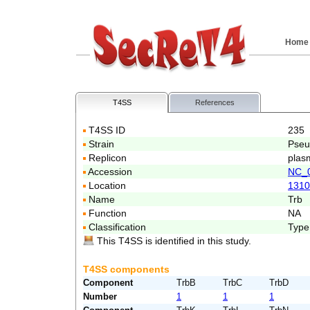
Home
T4SS
References
T4SS ID
235
Strain
Pseu
Replicon
plas
Accession
NC_
Location
1310
Name
Trb
Function
NA
Classification
Type
This T4SS is identified in this study.
T4SS components
Component
TrbB
TrbC
TrbD
Number
1
1
1