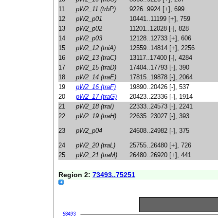
11
pW2_11 (trbP)
9226..9924 [+], 699
12
pW2_p01
10441..11199 [+], 759
13
pW2_p02
11201..12028 [-], 828
14
pW2_p03
12128..12733 [+], 606
15
pW2_12 (tniA)
12559..14814 [+], 2256
16
pW2_13 (traC)
13117..17400 [-], 4284
17
pW2_15 (traD)
17404..17793 [-], 390
18
pW2_14 (traE)
17815..19878 [-], 2064
19
pW2_16 (traF)
19890..20426 [-], 537
20
pW2_17 (traG)
20423..22336 [-], 1914
21
pW2_18 (traI)
22333..24573 [-], 2241
22
pW2_19 (traH)
22635..23027 [-], 393
23
pW2_p04
24608..24982 [-], 375
24
pW2_20 (traL)
25755..26480 [+], 726
25
pW2_21 (traM)
26480..26920 [+], 441
Region 2:
73493..75251