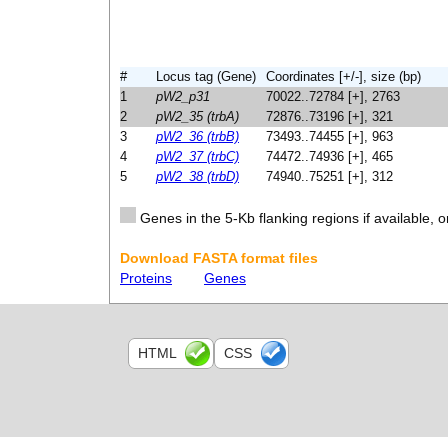
#
Locus tag (Gene)
Coordinates [+/-], size (bp)
1
pW2_p31
70022..72784 [+], 2763
2
pW2_35 (trbA)
72876..73196 [+], 321
3
pW2_36 (trbB)
73493..74455 [+], 963
4
pW2_37 (trbC)
74472..74936 [+], 465
5
pW2_38 (trbD)
74940..75251 [+], 312
Genes in the 5-Kb flanking regions if available, o
Download FASTA format files
Proteins
Genes
HTML
CSS