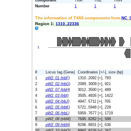
Component
TrbK
TrbL
TrbN
Number
1
1
1
The information of T4SS components from
NC_
Region 1:
1310..22336
#
Locus tag (Gene)
Coordinates [+/-], size (bp)
1
pW2_01 (trbF)
1310..2092 [+], 783
2
pW2_02 (trbG)
2089..3009 [+], 921
3
pW2_07 (trbH)
3012..3500 [+], 489
4
pW2_03 (trbI)
3505..4926 [+], 1422
5
pW2_04 (trbJ)
4947..5711 [+], 765
6
pW2_05 (trbK)
5721..5948 [+], 228
7
pW2_06 (trbL)
5959..7677 [+], 1719
8
pW2_08 (trbM)
7695..8282 [+], 588
9
pW2_09 (trbN)
8296..8931 [+], 636
10
pW2_10 (trbO)
8960..9226 [+], 267