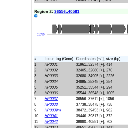
Region 2:
36556..40581
#
Locus tag (Gene)
Coordinates [+/-], size (bp)
1
HP0031
31961..32374 [+], 414
2
HP0032
32405..32680 [+], 276
3
HP0033
32680..34905 [+], 2226
4
HP0034
34895..35248 [+], 354
5
HP0035
35251..35544 [+], 294
6
HP0036
35544..36548 [+], 1005
7
HP0037
36556..37611 [+], 1056
8
HP0038
37738..38475 [+], 738
9
HP0039m
38472..39453 [+], 982
10
HP0041
39446..39817 [+], 372
11
HP0042
39880..40581 [+], 702
12
HP0043
40651..42063 [+], 1413