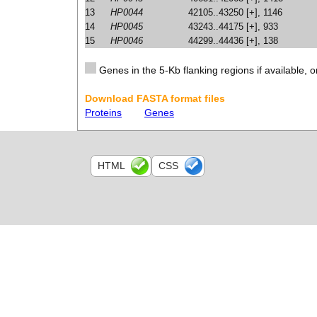
13
HP0044
42105..43250 [+], 1146
14
HP0045
43243..44175 [+], 933
15
HP0046
44299..44436 [+], 138
Genes in the 5-Kb flanking regions if available, o
Download FASTA format files
Proteins
Genes
HTML
CSS