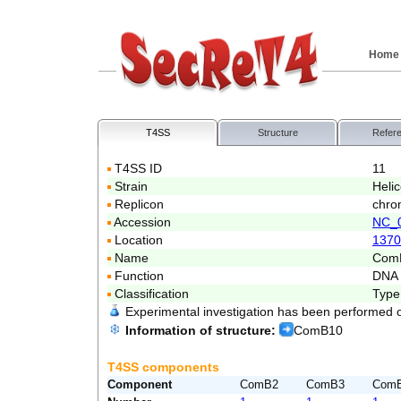
Home
T4SS
Structure
Refer
T4SS ID
11
Strain
Heli
Replicon
chro
Accession
NC_
Location
1370
Name
Com
Function
DNA 
Classification
Type
Experimental investigation has been performed 
Information of structure:
ComB10
T4SS components
Component
ComB2
ComB3
Com