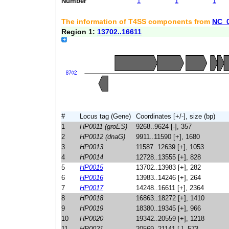
Number
1
1
1
The information of T4SS components from
NC_
Region 1:
13702..16611
#
Locus tag (Gene)
Coordinates [+/-], size (bp)
1
HP0011 (groES)
9268..9624 [-], 357
2
HP0012 (dnaG)
9911..11590 [+], 1680
3
HP0013
11587..12639 [+], 1053
4
HP0014
12728..13555 [+], 828
5
HP0015
13702..13983 [+], 282
6
HP0016
13983..14246 [+], 264
7
HP0017
14248..16611 [+], 2364
8
HP0018
16863..18272 [+], 1410
9
HP0019
18380..19345 [+], 966
10
HP0020
19342..20559 [+], 1218
11
HP0021
20569..21141 [-], 573