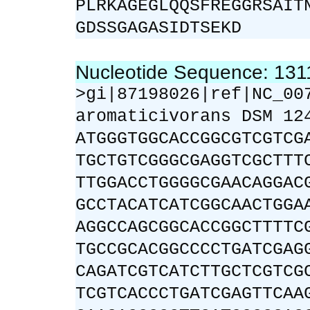
PLRKAGEGLQQSFREGGRSAIT
GDSSGAGASIDTSEKD
Nucleotide Sequence: 13
>gi|87198026|ref|NC_00
aromaticivorans DSM 12
ATGGGTGGCACCGGCGTCGTCG
TGCTGTCGGGCGAGGTCGCTTT
TTGGACCTGGGGCGAACAGGAC
GCCTACATCATCGGCAACTGGA
AGGCCAGCGGCACCGGCTTTTC
TGCCGCACGGCCCCTGATCGAG
CAGATCGTCATCTTGCTCGTCG
TCGTCACCCTGATCGAGTTCAA