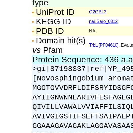
type
UniProt ID
Q2GBL3
KEGG ID
nar:Saro_0312
PDB ID
NA
Domain hit(s)
TrbL [PF04610]
, Evalu
vs
Pfam
Protein Sequence: 436 a.
>gi|87198337|ref|YP_49
[Novosphingobium aroma
MGGTGVVDRFLDIFSRYIDSGF
AYIIGNWNNLARIVFESFAGLG
QIVILLVAWALVVIAFFILSIQ
AVIVGIGSTIFSEFTSAIPAEP
GGAAAGAVAGAKLAGGAVASAA