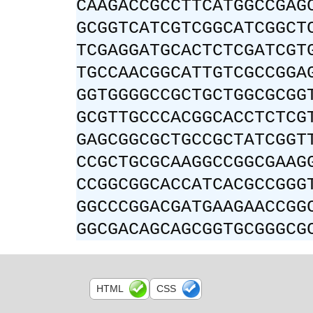
CAAGACCGCCTTCATGGCCGAG
GCGGTCATCGTCGGCATCGGCT
TCGAGGATGCACTCTCGATCGT
TGCCAACGGCATTGTCGCCGGA
GGTGGGGCCGCTGCTGGCGCGG
GCGTTGCCCACGGCACCTCTCG
GAGCGGCGCTGCCGCTATCGGT
CCGCTGCGCAAGGCCGGCGAAG
CCGGCGGCACCATCACGCCGGG
GGCCCGGACGATGAAGAACCGG
GGCGACAGCAGCGGTGCGGGCG
HTML
CSS