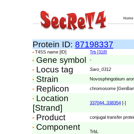
Home
Protein ID:
87198337
T4SS name [ID]
Trb [318]
Gene symbol
-
Locus tag
Saro_0312
Strain
Novosphingobium aro
Replicon
chromosome [GenBa
Location
337044..338354
[-]
[Strand]
Product
conjugal transfer prote
Component
TrbL