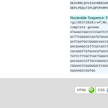
DEAVRRLQVVIAAYRDEAG
DEPLPEQLFIPLQPVPAMP
Nucleotide Sequence: 
>gi|85372828|ref|NC
complete genome
ATGAGCCGGCCCCCGATCC
GCTTCGGGACCAATGTGAA
GATCGATGCCGGGGCAACC
GACGAAGCCGTTCGCCGCC
CGCGGGTTGTGCACGTGAC
TATCCTTCGCTCGCTGGGC
GACGAACCATTGCCGGAAC
CGGAACCCGGGGGACCCGG
AGAAAGCCAGTGA
HTML
CSS