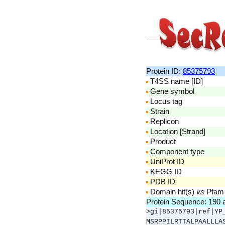
Protein ID:
85375793
T4SS name [ID]
Gene symbol
Locus tag
Strain
Replicon
Location [Strand]
Product
Component type
UniProt ID
KEGG ID
PDB ID
Domain hit(s)
vs
Pfam
Protein Sequence: 190
>gi|85375793|ref|YP
MSRPPILRTTALPAALLLA