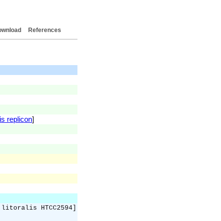
ownload
References
is replicon
]
 litoralis HTCC2594]