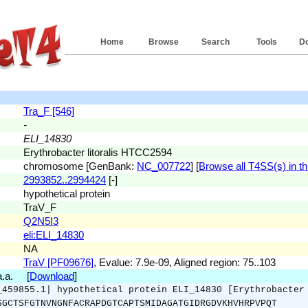
Home
Browse
Search
Tools
D
Tra_F [546]
-
ELI_14830
Erythrobacter litoralis HTCC2594
chromosome [GenBank:
NC_007722
] [
Browse all T4SS(s) in th
2993852..2994424
[-]
hypothetical protein
TraV_F
Q2N5I3
eli:ELI_14830
NA
TraV [PF09676]
, Evalue: 7.9e-09, Aligned region: 75..103
 a.a. [
Download
]
_459855.1| hypothetical protein ELI_14830 [Erythrobacter
SGCTSFGTNVNGNFACRAPDGTCAPTSMIDAGATGIDRGDVKHVHRPVPQT