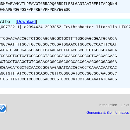
RDHEARVVHVTLPEAVGTGRRAPQGRRDILRSLGANIAATREEITAPQNNH
GANAPEPGGPGSFVPPREPVPHPDKYEGESQ
573 bp [
Download
]
_007722.1|:c2994424-2993852 Erythrobacter litoralis HTCC
TTCGAACAACCGCTCTGCCAGCAGCGCTGCTTTTGGCGAGCGGATGCACCA
CGGCAATTTTGCCTGCCGCGCGCCCGATGGAACCTGCGCGCCCACTTCGAT
GGCATCGACCGAGGCGACGTCAAACACGTGCACCGCCCTGTGCCGCAAACA
TGCAGGTCGTCATCGCGGCCTACCGCGACGAAGCAGGCCGTGACCACGAAG
GCTGCCTGAAGCTGTCGGAACGGGCCGGCGCGCACCGCAAGGGCGGAGGGA
GCGAACATCGCTGCAACCCGCGAAGAGATCACCGCACCTCAAAACAATCAC
AGCTGTTTATCCCCCTGCAGCCCGTTCCGGCGATGCCCGGCGCCAACGCGC
CTCGTTTGTCCCTCCCCGCGAGCCGGTCCCCCATCCTGACAAATATGAAGG
Introduction
Links
Genomics & Bioinformatics