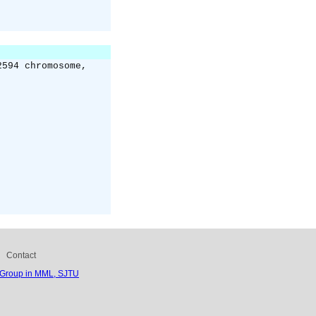
2594 chromosome,
Contact
 Group in MML, SJTU