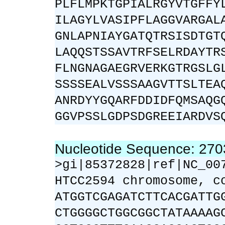
PLFLMPKTGPIALRGYVTGFFY
ILAGYLVASIPFLAGGVARGAL
GNLAPNIAYGATQTRSISDTGT
LAQQSTSSAVTRFSELRDAYTR
FLNGNAGAEGRVERKGTRGSLG
SSSSEALVSSSAAGVTTSLTEA
ANRDYYGQARFDDIDFQMSAQG
GGVPSSLGDPSDGREEIARDVS
Nucleotide Sequence: 27
>gi|85372828|ref|NC_00
HTCC2594 chromosome, c
ATGGTCGAGATCTTCACGATTG
CTGGGGCTGGCGGCTATAAAAG