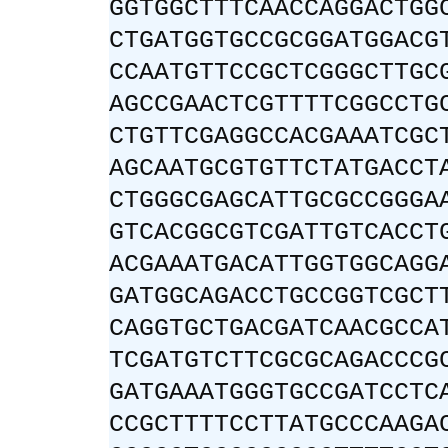
GGTGGCTTTCAACCAGGACTGG
CTGATGGTGCCGCGGATGGACG
CCAATGTTCCGCTCGGGCTTGC
AGCCGAACTCGTTTTCGGCCTG
CTGTTCGAGGCCACGAAATCGC
AGCAATGCGTGTTCTATGACCT
CTGGGCGAGCATTGCGCCGGGA
GTCACGGCGTCGATTGTCACCT
ACGAAATGACATTGGTGGCAGG
GATGGCAGACCTGCCGGTCGCT
CAGGTGCTGACGATCAACGCCA
TCGATGTCTTCGCGCAGACCCG
GATGAAATGGGTGCCGATCCTC
CCGCTTTTCCTTATGCCCAAGA