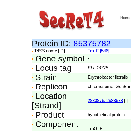
Home
Protein ID:
85375782
T4SS name [ID]
Tra_F [546]
Gene symbol
-
Locus tag
ELI_14775
Strain
Erythrobacter litoral
Replicon
chromosome [GenBa
Location
2980976..2983678
[-]
[Strand]
Product
hypothetical protein
Component
TraG_F