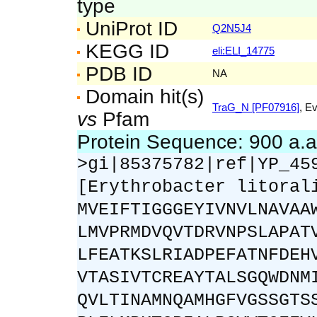
type
UniProt ID
Q2N5J4
KEGG ID
eli:ELI_14775
PDB ID
NA
Domain hit(s)
TraG_N [PF07916]
, E
vs
Pfam
Protein Sequence: 900 a.
>gi|85375782|ref|YP_45
[Erythrobacter litoral
MVEIFTIGGGEYIVNVLNAVAA
LMVPRMDVQVTDRVNPSLAPAT
LFEATKSLRIADPEFATNFDEH
VTASIVTCREAYTALSGQWDNM
QVLTINAMNQAMHGFVGSSGTS