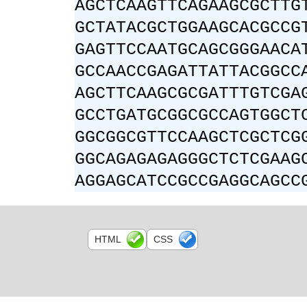
AGCTCAAGTTCAGAAGCGCTTG
GCTATACGCTGGAAGCACGCCG
GAGTTCCAATGCAGCGGGAACA
GCCAACCGAGATTATTACGGCC
AGCTTCAAGCGCGATTTGTCGA
GCCTGATGCGGCGCCAGTGGCT
GGCGGCGTTCCAAGCTCGCTCG
GGCAGAGAGAGGGCTCTCGAAG
AGGAGCATCCGCCGAGGCAGCC
HTML
CSS