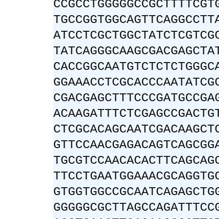
CCGCCTGGGGGCCGCTTTTCGT
TGCCGGTGGCAGTTCAGGCCTT
ATCCTCGCTGGCTATCTCGTCG
TATCAGGGCAAGCGACGAGCTA
CACCGGCAATGTCTCTCTGGGC
GGAAACCTCGCACCCAATATCG
CGACGAGCTTTCCCGATGCCGA
ACAAGATTTCTCGAGCCGACTG
CTCGCACAGCAATCGACAAGCT
GTTCCAACGAGACAGTCAGCGG
TGCGTCCAACACACTTCAGCAG
TTCCTGAATGGAAACGCAGGTG
GTGGTGGCCGCAATCAGAGCTG
GGGGGCGCTTAGCCAGATTTCC