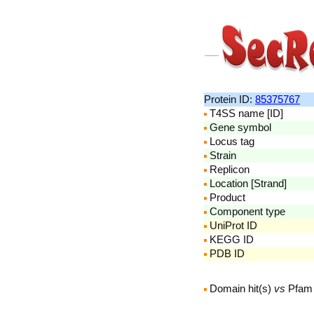
Protein ID:
85375767
T4SS name [ID]
Gene symbol
Locus tag
Strain
Replicon
Location [Strand]
Product
Component type
UniProt ID
KEGG ID
PDB ID
Domain hit(s)
vs
Pfam