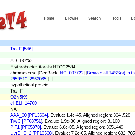
Home
Browse
Search
Tools
D
Tra_F [546]
-
ELI_14700
Erythrobacter litoralis HTCC2594
chromosome [GenBank:
NC_007722
] [
Browse all T4SS(s) in th
2959510..2962065
[+]
hypothetical protein
TraI_F
Q2N5K9
eli:ELI_14700
NA
AAA_30 [PF13604]
, Evalue: 1.4e-45, Aligned region: 334..528
TrwC [PF08751]
, Evalue: 1.9e-36, Aligned region: 8..160
PIF1 [PF05970]
, Evalue: 6.8e-05, Aligned region: 335..449
UvrD_C_2 [PF13538]
, Evalue: 7.2e-05, Aligned region: 682..785