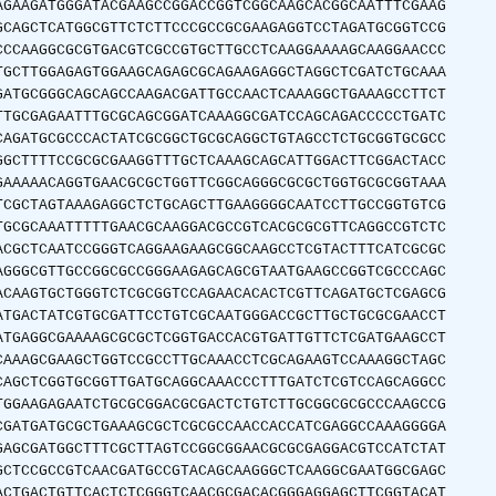
AGAAGATGGGATACGAAGCCGGACCGGTCGGCAAGCACGGCAATTTCGAAG
GCAGCTCATGGCGTTCTCTTCCCGCCGCGAAGAGGTCCTAGATGCGGTCCG
CCCAAGGCGCGTGACGTCGCCGTGCTTGCCTCAAGGAAAAGCAAGGAACCC
TGCTTGGAGAGTGGAAGCAGAGCGCAGAAGAGGCTAGGCTCGATCTGCAAA
GATGCGGGCAGCAGCCAAGACGATTGCCAACTCAAAGGCTGAAAGCCTTCT
TTGCGAGAATTTGCGCAGCGGATCAAAGGCGATCCAGCAGACCCCCTGATC
CAGATGCGCCCACTATCGCGGCTGCGCAGGCTGTAGCCTCTGCGGTGCGCC
GGCTTTTCCGCGCGAAGGTTTGCTCAAAGCAGCATTGGACTTCGGACTACC
GAAAAACAGGTGAACGCGCTGGTTCGGCAGGGCGCGCTGGTGCGCGGTAAA
TCGCTAGTAAAGAGGCTCTGCAGCTTGAAGGGGCAATCCTTGCCGGTGTCG
TGCGCAAATTTTTGAACGCAAGGACGCCGTCACGCGCGTTCAGGCCGTCTC
ACGCTCAATCCGGGTCAGGAAGAAGCGGCAAGCCTCGTACTTTCATCGCGC
AGGGCGTTGCCGGCGCCGGGAAGAGCAGCGTAATGAAGCCGGTCGCCCAGC
ACAAGTGCTGGGTCTCGCGGTCCAGAACACACTCGTTCAGATGCTCGAGCG
ATGACTATCGTGCGATTCCTGTCGCAATGGGACCGCTTGCTGCGCGAACCT
ATGAGGCGAAAAGCGCGCTCGGTGACCACGTGATTGTTCTCGATGAAGCCT
CAAAGCGAAGCTGGTCCGCCTTGCAAACCTCGCAGAAGTCCAAAGGCTAGC
CAGCTCGGTGCGGTTGATGCAGGCAAACCCTTTGATCTCGTCCAGCAGGCC
TGGAAGAGAATCTGCGCGGACGCGACTCTGTCTTGCGGCGCGCCCAAGCCG
CGATGATGCGCTGAAAGCGCTCGCGCCAACCACCATCGAGGCCAAAGGGGA
GAGCGATGGCTTTCGCTTAGTCCGGCGGAACGCGCGAGGACGTCCATCTAT
GCTCCGCCGTCAACGATGCCGTACAGCAAGGGCTCAAGGCGAATGGCGAGC
ACTGACTGTTCACTCTCGGGTCAACGCGACACGGGAGGAGCTTCGGTACAT