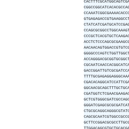
CACTTTCGCATGGCAGTCG
CGGCCGGCATCACACGCCA
CCAAATCGGCGAAAACACC
GTGAGAGACCGTGAAGGCC
CTATCATCGATGCATCCGA
CCAGCGCGGCCTGGCAAAG
CCCGCTCACGTGCTCAAGA
ACCTCTCCCAGCGCGAAGC
AACAACAGTGGACCGTGTC
GGGGCCCAGTCTGGTTGGC
ACCAGGGACGCGGTGCGGC
CGCAATCAACCACGGCATC
GACCGGATTGTCGCGATCC
TTTTGCGAGAGGAGGGCAA
CGACACAGGCATCCATTCG
GGCAACGCAGCTTTGCTGC
CGATGGTCTCGAACGAAGA
GCTCGTGGGCGATCGCCAG
GGGATCGAGCGCGCGATCA
CTGCGCAGGCAGGGCGTAT
CAGCGCAATCGTGGCCGCC
GCTTCCGGACGCGCCTTGC
TTGGACAGCGTGCTGCACG