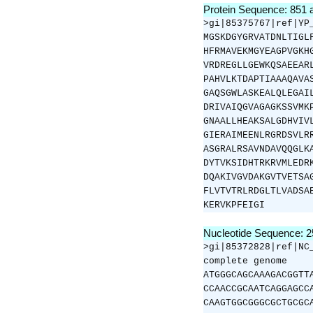
Protein Sequence: 851
>gi|85375767|ref|YP
MGSKDGYGRVATDNLTIGL
HFRMAVEKMGYEAGPVGKH
VRDREGLLGEWKQSAEEAR
PAHVLKTDAPTIAAAQAVA
GAQSGWLASKEALQLEGAI
DRIVAIQGVAGAGKSSVMK
GNAALLHEAKSALGDHVIV
GIERAIMEENLRGRDSVLR
ASGRALRSAVNDAVQQGLK
DYTVKSIDHTRKRVMLEDR
DQAKIVGVDAKGVTVETSA
FLVTVTRLRDGLTLVADSA
KERVKPFEIGI
Nucleotide Sequence: 
>gi|85372828|ref|NC
complete genome
ATGGGCAGCAAAGACGGTT
CCAACCGCAATCAGGAGCC
CAAGTGGCGGGCGCTGCGC