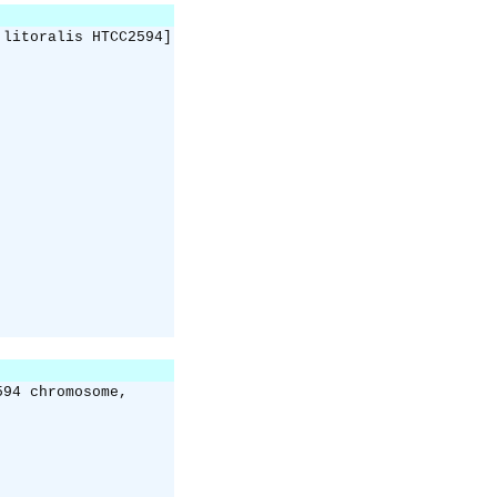
 litoralis HTCC2594]
594 chromosome,