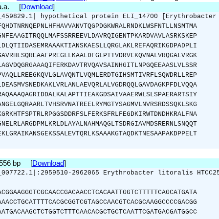
 a.a. [
Download
]
_459829.1| hypothetical protein ELI_14700 [Erythrobacter
FQHDTNRNQEPNLHFHAVVANVTQGPDGKWRALRNDKLWSFNTLLNSMTMA
GNFEAAGITRQQLMAFSSRREEVLDAVRQIGENTPKARDVAVLASRKSKEP
LDLQTIIDASEMRAAAKTIANSKAESLLQRGLAKLREFAQRIKGDPADPLI
SAVRHLSQREAAFPREGLLKAALDFGLPTTVDRVEKQVNALVRQGALVRGK
LAGVDQGRGAAAQIFERKDAVTRVQAVSAINHGITLNPGQEEAASLVLSSR
PVAQLLREEGKQVLGLAVQNTLVQMLERDTGIHSMTIVRFLSQWDRLLREP
LDEASMVSNEDKAKLVRLANLAEVQRLALVGDRQQLGAVDAGKPFDLVQQA
RAQAAAQAGRIDDALKALAPTTIEAKGDSAIVAAERWLSLSPAERARTSIY
ANGELGQRAARLTVHSRVNATREELRYMGTYSAGMVLNVRSRDSSQKLSKG
KGRKHTFSPTRLRPGGSDDRFSLFERKSFRLFEGDKIRWTDNDHKRALFNA
GNELRLARGDPMLKRLDLAYALNAHMAQGLTSDRGIAVMDSRERNLSNQQT
EKLGRAIKANSGEKSSALEVTQRLKSAAAKGTAQDKTNESAAPAKDPPELT
2556 bp [
Download
]
_007722.1|:2959510-2962065 Erythrobacter litoralis HTCC2
ACGGAAGGGTCGCAACCGACAACCTCACAATTGGTCTTTTTCAGCATGATA
AAACCTGCATTTTCACGCGGTCGTAGCCAACGTCACGCAAGGCCCCGACGG
AATGACAAGCTCTGGTCTTTCAACACGCTGCTCAATTCGATGACGATGGCC