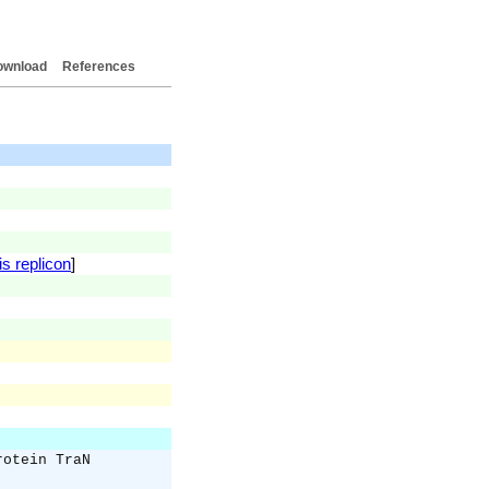
ownload
References
is replicon
]
rotein TraN