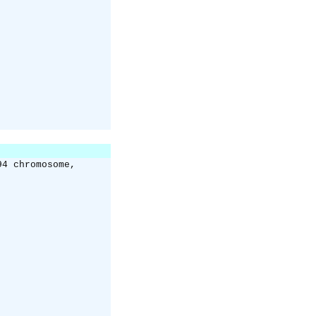
94 chromosome,