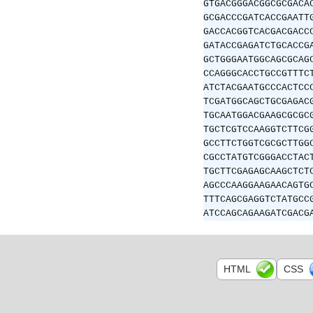
GTGACGGGACGGCGCGACA
GCGACCCGATCACCGAATT
GACCACGGTCACGACGACC
GATACCGAGATCTGCACCG
GCTGGGAATGGCAGCGCAG
CCAGGGCACCTGCCGTTTC
ATCTACGAATGCCCACTCC
TCGATGGCAGCTGCGAGAC
TGCAATGGACGAAGCGCGC
TGCTCGTCCAAGGTCTTCG
GCCTTCTGGTCGCGCTTGG
CGCCTATGTCGGGACCTAC
TGCTTCGAGAGCAAGCTCT
AGCCCAAGGAAGAACAGTG
TTTCAGCGAGGTCTATGCC
ATCCAGCAGAAGATCGACG
HTML
CSS