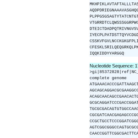
MKHPIKLAVTAFTALLLTA
AQDPDRIEGNAAAVASGHQ
PLPPGSGSAGTYTATCNTG
VTGRRDTCLQWSSSGGRPW
DTEICTDADPQTRIVNGVS
IYECPLPATDSTTQYVCDG
CSSKVFGVLNCCKGKGFPL
CFESKLSRILQEQGRKQLP
IQQKIDDYYARGGQ
Nucleotide Sequence: 
>gi|85372828|ref|NC
complete genome
ATGAAACACCCGATTAAGC
AGCAGCAGGACGCGAAGGC
ACAGCAACAGCCGAACACT
GCGCAGGATCCCGACCGGA
TGCGCGACAGTGTGGCCAA
CGCGATCAACGAGAGCCCG
CCGCTGCCTCCCGGATCGG
AGTCGGCGGGCCAGTGCGC
CAACCGGTTCGGCGACTTC