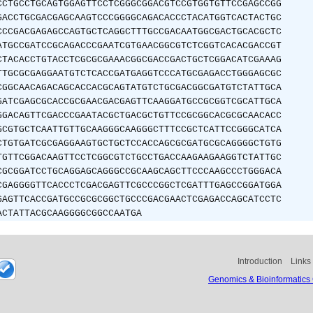
CCTGCCTGCAGTGGAGTTCCTCGGGCGGACGTCCGTGGTGTTCCGAGCCGG
GACCTGCGACGAGCAAGTCCCGGGGCAGACACCCTACATGGTCACTACTGC
CCCGACGAGAGCCAGTGCTCAGGCTTTGCCGACAATGGCGACTGCACGCTC
ATGCCGATCCGCAGACCCGAATCGTGAACGGCGTCTCGGTCACACGACCGT
CTACACCTGTACCTCGCGCGAAACGGCGACCGACTGCTCGGACATCGAAAG
TTGCGCGAGGAATGTCTCACCGATGAGGTCCCATGCGAGACCTGGGAGCGC
CGGCAACAGACAGCACCACGCAGTATGTCTGCGACGGCGATGTCTATTGCA
GATCGAGCGCACCGCGAACGACGAGTTCAAGGATGCCGCGGTCGCATTGCA
GGACAGTTCGACCCGAATACGCTGACGCTGTTCCGCGGCACGCGCAACACC
GCGTGCTCAATTGTTGCAAGGGCAAGGGCTTTCCGCTCATTCCGGGCATCA
CTGTGATCGCGAGGAAGTGCTGCTCCACCAGCGCGATGCGCAGGGGCTGTG
TGTTCGGACAAGTTCCTCGGCGTCTGCCTGACCAAGAAGAAGGTCTATTGC
CGCGGATCCTGCAGGAGCAGGGCCGCAAGCAGCTTCCCAAGCCCTGGGACA
CGAGGGGTTCACCCTCGACGAGTTCGCCCGGCTCGATTTGAGCCGGATGGA
GAGTTCACCGATGCCGCGCGGCTGCCCGACGAACTCGAGACCAGCATCCTC
ACTATTACGCAAGGGGCGGCCAATGA
Introduction
Links
Genomics & Bioinformatics