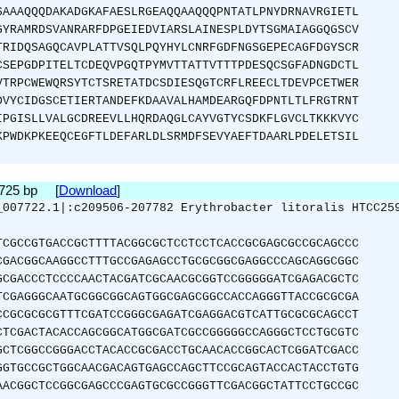
SAAAQQQDAKADGKAFAESLRGEAQQAAQQQPNTATLPNYDRNAVRGIETL
GYRAMRDSVANRARFDPGEIEDVIARSLAINESPLDYTSGMAIAGGQGSCV
TRIDQSAGQCAVPLATTVSQLPQYHYLCNRFGDFNGSGEPECAGFDGYSCR
CSEPGDPITELTCDEQVPGQTPYMVTTATTVTTTPDESQCSGFADNGDCTL
VTRPCWEWQRSYTCTSRETATDCSDIESQGTCRFLREECLTDEVPCETWER
DVYCIDGSCETIERTANDEFKDAAVALHAMDEARGQFDPNTLTLFRGTRNT
IPGISLLVALGCDREEVLLHQRDAQGLCAYVGTYCSDKFLGVCLTKKKVYC
KPWDKPKEEQCEGFTLDEFARLDLSRMDFSEVYAEFTDAARLPDELETSIL
1725 bp [
Download
]
_007722.1|:c209506-207782 Erythrobacter litoralis HTCC25
TCGCCGTGACCGCTTTTACGGCGCTCCTCCTCACCGCGAGCGCCGCAGCCC
CGACGGCAAGGCCTTTGCCGAGAGCCTGCGCGGCGAGGCCCAGCAGGCGGC
GCGACCCTCCCCAACTACGATCGCAACGCGGTCCGGGGGATCGAGACGCTC
TCGAGGGCAATGCGGCGGCAGTGGCGAGCGGCCACCAGGGTTACCGCGCGA
CCGCGCGCGTTTCGATCCGGGCGAGATCGAGGACGTCATTGCGCGCAGCCT
CTCGACTACACCAGCGGCATGGCGATCGCCGGGGGCCAGGGCTCCTGCGTC
GCTCGGCCGGGACCTACACCGCGACCTGCAACACCGGCACTCGGATCGACC
GGTGCCGCTGGCAACGACAGTGAGCCAGCTTCCGCAGTACCACTACCTGTG
AACGGCTCCGGCGAGCCCGAGTGCGCCGGGTTCGACGGCTATTCCTGCCGC