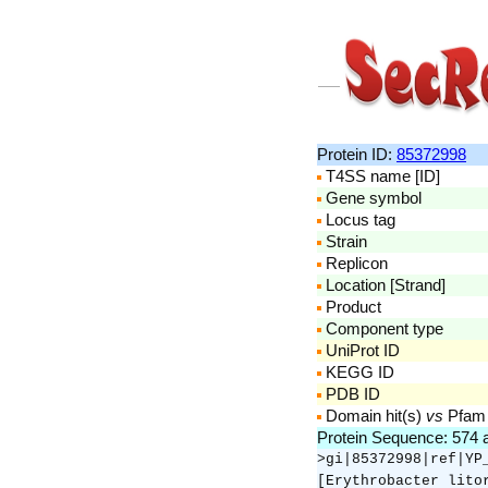
Protein ID:
85372998
T4SS name [ID]
Gene symbol
Locus tag
Strain
Replicon
Location [Strand]
Product
Component type
UniProt ID
KEGG ID
PDB ID
Domain hit(s)
vs
Pfam
Protein Sequence: 574
>gi|85372998|ref|YP
[Erythrobacter lito