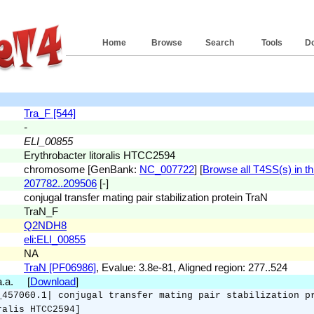
Home
Browse
Search
Tools
D
Tra_F [544]
-
ELI_00855
Erythrobacter litoralis HTCC2594
chromosome [GenBank:
NC_007722
] [
Browse all T4SS(s) in th
207782..209506
[-]
conjugal transfer mating pair stabilization protein TraN
TraN_F
Q2NDH8
eli:ELI_00855
NA
TraN [PF06986]
, Evalue: 3.8e-81, Aligned region: 277..524
 a.a. [
Download
]
_457060.1| conjugal transfer mating pair stabilization p
ralis HTCC2594]