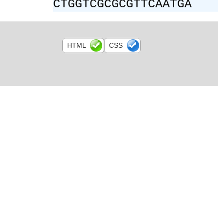
CTGGTCGCGCGTTCAATGA
HTML
CSS