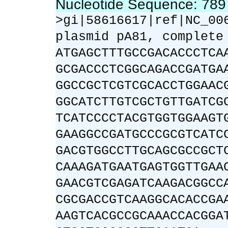
Nucleotide Sequence: 78
>gi|58616617|ref|NC_00
plasmid pA81, complete
ATGAGCTTTGCCGACACCCTCA
GCGACCCTCGGCAGACCGATGA
GGCCGCTCGTCGCACCTGGAAC
GGCATCTTGTCGCTGTTGATCG
TCATCCCCTACGTGGTGGAAGT
GAAGGCCGATGCCCGCGTCATC
GACGTGGCCTTGCAGCGCCGCT
CAAAGATGAATGAGTGGTTGAA
GAACGTCGAGATCAAGACGGCC
CGCGACCGTCAAGGCACACCGA
AAGTCACGCCGCAAACCACGGA