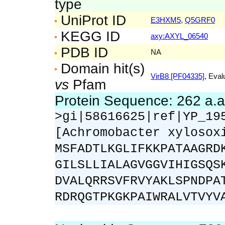
type
UniProt ID
E3HXM5
,
Q5GRF0
KEGG ID
axy:AXYL_06540
PDB ID
NA
Domain hit(s)
VirB8 [PF04335]
, Eval
vs
Pfam
Protein Sequence: 262 a.
>gi|58616625|ref|YP_19
[Achromobacter xylosox
MSFADTLKGLIFKKPATAAGRD
GILSLLIALAGVGGVIHIGSQS
DVALQRRSVFRVYAKLSPNDPA
RDRQGTPKGKPAIWRALVTVYV