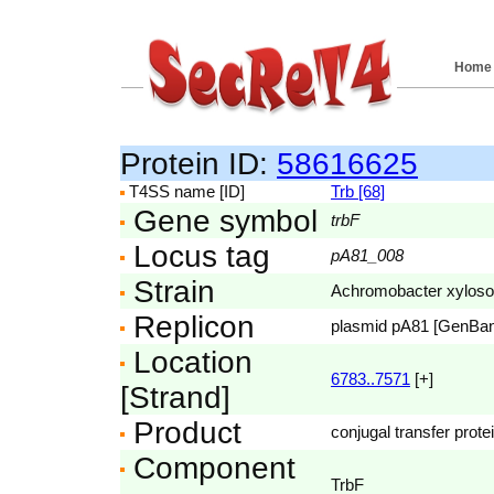
Home
Protein ID:
58616625
T4SS name [ID]
Trb [68]
Gene symbol
trbF
Locus tag
pA81_008
Strain
Achromobacter xyloso
Replicon
plasmid pA81 [GenBa
Location
6783..7571
[+]
[Strand]
Product
conjugal transfer prote
Component
TrbF