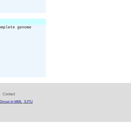
omplete genome
Contact
 Group in MML, SJTU