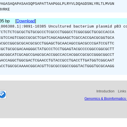
PAGASAQAPASAASQPSAPATTAAPGGLPLRYVLDQAGDSNLYRLTLMVGN
WVRKE
495 bp [
Download
]
_006388.1|:9891-10385 Uncultured bacterium plasmid pB3 c
TCTCTCTCGCGCTGTGCGCCCTCGCCCTGGGCCTCGGCGGCTGCGCCACCA
CGTCCAGTCGGCCGCGCTCGATCAGCAGAAGCTCGCCACCGACGCGGTGCA
GCGCCGGCGCGCACGCGCCTGGAGCTGCAACAGCCGACGCCCGATCCGTTC
CGCTGCGCGACAAGGGCTATGCCCTCCTGGAGTACGCCCCGGCCGGCGCTT
GGCGGCATCGCAGCCGAGCGCACCGGCCACCACGGCCGCGCCGGGCGGCCT
GACCAGGCTGGCGACTCGAACCTGTACCGCCTGACCTTGATGGTCGGCAAT
ACCTGGCGCAAAACGGCACGTTCGCGCCGGCCGGGTACTGGGTGCGCAAGG
Introduction
Links
Genomics & Bioinformatics