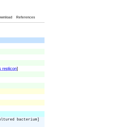
ownload
References
s replicon
]
ultured bacterium]