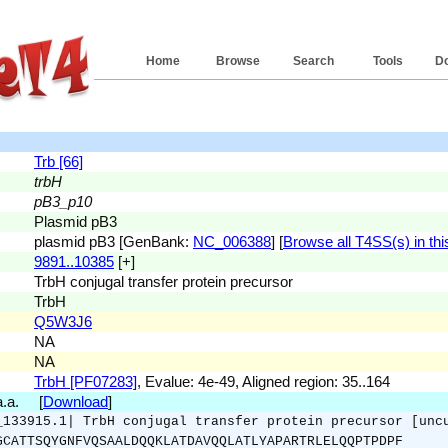
Home
Browse
Search
Tools
D
Trb [66]
trbH
pB3_p10
Plasmid pB3
plasmid pB3 [GenBank:
NC_006388
] [
Browse all T4SS(s) in thi
9891..10385
[+]
TrbH conjugal transfer protein precursor
TrbH
Q5W3J6
NA
NA
TrbH [PF07283]
, Evalue: 4e-49, Aligned region: 35..164
 a.a. [
Download
]
_133915.1| TrbH conjugal transfer protein precursor [unc
GCATTSQYGNFVQSAALDQQKLATDAVQQLATLYAPARTRLELQQPTPDPF