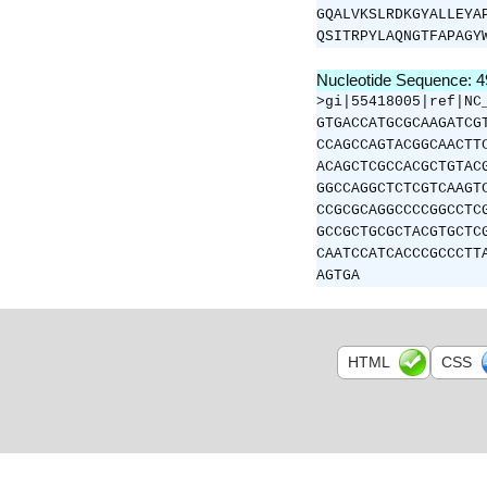
GQALVKSLRDKGYALLEYA
QSITRPYLAQNGTFAPAGY
Nucleotide Sequence: 
>gi|55418005|ref|NC
GTGACCATGCGCAAGATCG
CCAGCCAGTACGGCAACTT
ACAGCTCGCCACGCTGTAC
GGCCAGGCTCTCGTCAAGT
CCGCGCAGGCCCCGGCCTC
GCCGCTGCGCTACGTGCTC
CAATCCATCACCCGCCCTT
AGTGA
HTML
CSS