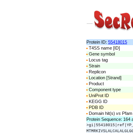
Protein ID:
55418015
T4SS name [ID]
Gene symbol
Locus tag
Strain
Replicon
Location [Strand]
Product
Component type
UniProt ID
KEGG ID
PDB ID
Domain hit(s)
vs
Pfam
Protein Sequence: 164
>gi|55418015|ref|YP
MTMRKIVSLALCALALGLG