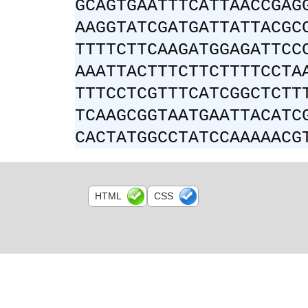
GCAGTGAATTTCATTAACCGAG
AAGGTATCGATGATTATTACGC
TTTTCTTCAAGATGGAGATTCC
AAATTACTTTCTTCTTTTCCTA
TTTCCTCGTTTCATCGGCTCTT
TCAAGCGGTAATGAATTACATC
CACTATGGCCTATCCAAAAACG
HTML
CSS