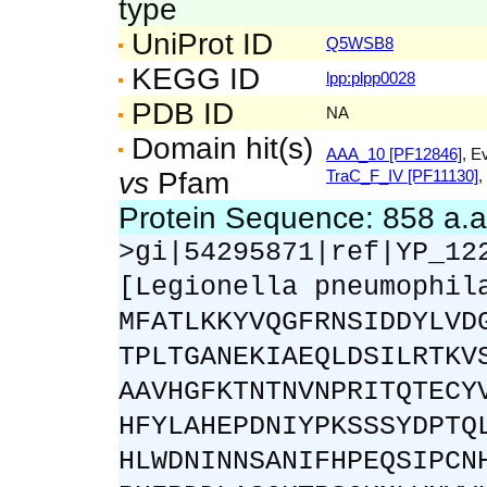
type
UniProt ID
Q5WSB8
KEGG ID
lpp:plpp0028
PDB ID
NA
Domain hit(s)
AAA_10 [PF12846]
, E
vs
Pfam
TraC_F_IV [PF11130]
,
Protein Sequence: 858 a.
>gi|54295871|ref|YP_12
[Legionella pneumophil
MFATLKKYVQGFRNSIDDYLVD
TPLTGANEKIAEQLDSILRTKV
AAVHGFKTNTNVNPRITQTECY
HFYLAHEPDNIYPKSSSYDPTQ
HLWDNINNSANIFHPEQSIPCN