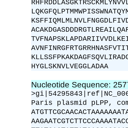
RHFRDDLASGKTRSCKMLYNVV
LQKGFQLPTMMWPISSWNATQY
KSFFIQMLMLNVLFNGGDLFIV
ACAKDGASDDDRGTLREAILQA
TVFNAPSKLAPDARIIVVDLKE
AVNFINRGFRTGRRHNASFVTI
KLLSSFPKAKDAGFSQVLIRAD
HYGLSKNVLVEGGLADAA
Nucleotide Sequence: 25
>gi|54295843|ref|NC_00
Paris plasmid pLPP, co
ATGTTCGCAACACTAAAAAAAT
AAGAATCGTCTTCCCAAAATAC