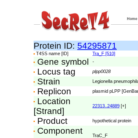
Home
Protein ID:
54295871
T4SS name [ID]
Tra_F [510]
Gene symbol
-
Locus tag
plpp0028
Strain
Legionella pneumophila
Replicon
plasmid pLPP [GenBa
Location
22313..24889
[+]
[Strand]
Product
hypothetical protein
Component
TraC_F