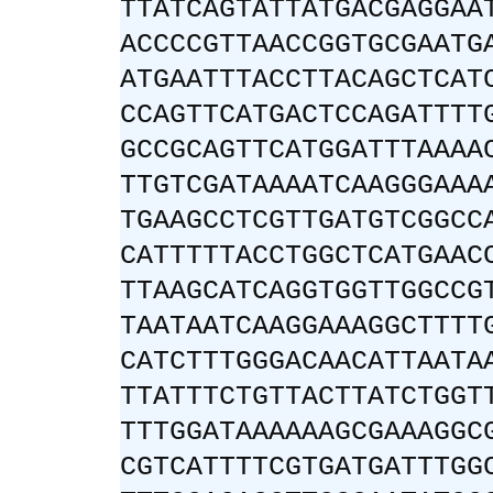
TTATCAGTATTATGACGAGGAA
ACCCCGTTAACCGGTGCGAATG
ATGAATTTACCTTACAGCTCAT
CCAGTTCATGACTCCAGATTTT
GCCGCAGTTCATGGATTTAAAA
TTGTCGATAAAATCAAGGGAAA
TGAAGCCTCGTTGATGTCGGCC
CATTTTTACCTGGCTCATGAAC
TTAAGCATCAGGTGGTTGGCCG
TAATAATCAAGGAAAGGCTTTT
CATCTTTGGGACAACATTAATA
TTATTTCTGTTACTTATCTGGT
TTTGGATAAAAAAGCGAAAGGC
CGTCATTTTCGTGATGATTTGG