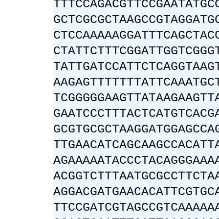
TTTCCAGACGTTCCGAATATGC
GCTCGCGCTAAGCCGTAGGATG
CTCCAAAAAGGATTTCAGCTAC
CTATTCTTTCGGATTGGTCGGG
TATTGATCCATTCTCAGGTAAG
AAGAGTTTTTTTATTCAAATGC
TCGGGGGAAGTTATAAGAAGTT
GAATCCCTTTACTCATGTCACG
GCGTGCGCTAAGGATGGAGCCA
TTGAACATCAGCAAGCCACATT
AGAAAAATACCCTACAGGGAAA
ACGGTCTTTAATGCGCCTTCTA
AGGACGATGAACACATTCGTGC
TTCCGATCGTAGCCGTCAAAAA