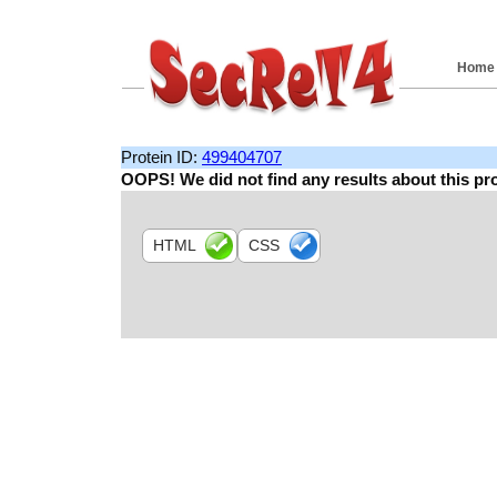
Home
Protein ID:
499404707
OOPS! We did not find any results about this pro
HTML
CSS