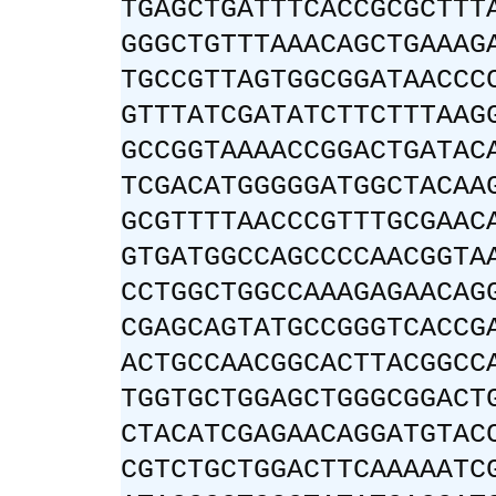
TGAGCTGATTTCACCGCGCTTT
GGGCTGTTTAAACAGCTGAAAG
TGCCGTTAGTGGCGGATAACCC
GTTTATCGATATCTTCTTTAAG
GCCGGTAAAACCGGACTGATAC
TCGACATGGGGGATGGCTACAA
GCGTTTTAACCCGTTTGCGAAC
GTGATGGCCAGCCCCAACGGTA
CCTGGCTGGCCAAAGAGAACAG
CGAGCAGTATGCCGGGTCACCG
ACTGCCAACGGCACTTACGGCC
TGGTGCTGGAGCTGGGCGGACT
CTACATCGAGAACAGGATGTAC
CGTCTGCTGGACTTCAAAAATC