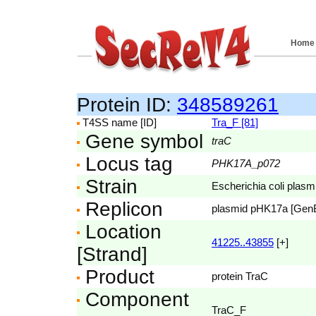
Home
Protein ID:
348589261
T4SS name [ID]
Tra_F [81]
Gene symbol
traC
Locus tag
PHK17A_p072
Strain
Escherichia coli pla
Replicon
plasmid pHK17a [Gen
Location
41225..43855
[+]
[Strand]
Product
protein TraC
Component
TraC_F