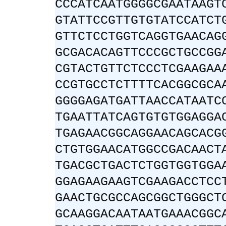
CCCATCAATGGGGCGAATAAGT
GTATTCCGTTGTGTATCCATCT
GTTCTCCTGGTCAGGTGAACAG
GCGACACAGTTCCCGCTGCCGG
CGTACTGTTCTCCCTCGAAGAA
CCGTGCCTCTTTTCACGGCGCA
GGGGAGATGATTAACCATAATC
TGAATTATCAGTGTGTGGAGGA
TGAGAACGGCAGGAACAGCACG
CTGTGGAACATGGCCGACAACT
TGACGCTGACTCTGGTGGTGGA
GGAGAAGAAGTCGAAGACCTCC
GAACTGCGCCAGCGGCTGGGCT
GCAAGGACAATAATGAAACGGC