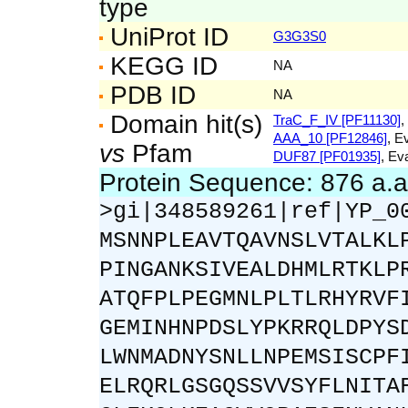
type
UniProt ID
G3G3S0
KEGG ID
NA
PDB ID
NA
Domain hit(s)
TraC_F_IV [PF11130]
,
AAA_10 [PF12846]
, E
vs
Pfam
DUF87 [PF01935]
, Ev
Protein Sequence: 876 a.
>gi|348589261|ref|YP_0
MSNNPLEAVTQAVNSLVTALKL
PINGANKSIVEALDHMLRTKLP
ATQFPLPEGMNLPLTLRHYRVF
GEMINHNPDSLYPKRRQLDPYS
LWNMADNYSNLLNPEMSISCPF
ELRQRLGSGQSSVVSYFLNITA