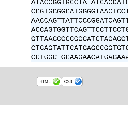
ATACCGGTGCCTATATCACCAT
CCGTGCGGCATGGGGTAACTCC
AACCAGTTATTCCCGGATCAGT
ACCAGTGGTTCAGTTCCTTCCT
GTTAAGCCGCGCCATGTACAGC
CTGAGTATTCATGAGGCGGTGT
CCTGGCTGGAAGAACATGAGAA
HTML
CSS