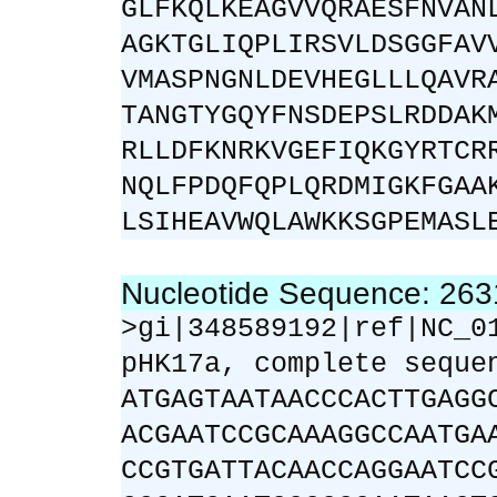
GLFKQLKEAGVVQRAESFNVAN
AGKTGLIQPLIRSVLDSGGFAV
VMASPNGNLDEVHEGLLLQAVR
TANGTYGQYFNSDEPSLRDDAK
RLLDFKNRKVGEFIQKGYRTCR
NQLFPDQFQPLQRDMIGKFGAA
LSIHEAVWQLAWKKSGPEMASL
Nucleotide Sequence: 26
>gi|348589192|ref|NC_0
pHK17a, complete seque
ATGAGTAATAACCCACTTGAGG
ACGAATCCGCAAAGGCCAATGA
CCGTGATTACAACCAGGAATCC