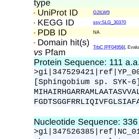
type
UniProt ID
G2ILW9
KEGG ID
ssy:SLG_30370
PDB ID
NA
Domain hit(s)
TrbC [PF04956]
, Evalu
vs
Pfam
Protein Sequence: 111 a.
>gi|347529421|ref|YP_0
[Sphingobium sp. SYK-6
MIHAIRHGARRAMLAATASVVA
FGDTSGGFRRLIQIVFGLSIAF
Nucleotide Sequence: 33
>gi|347526385|ref|NC_0