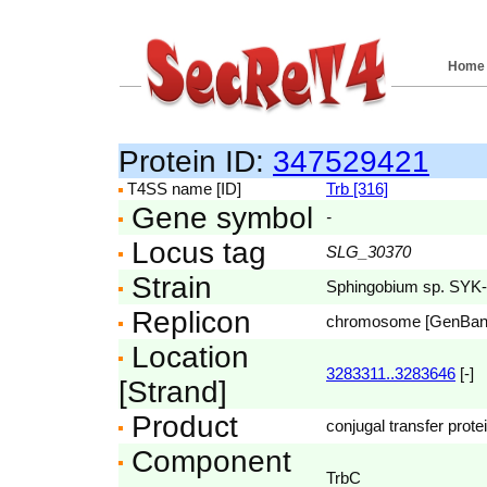
Home
Protein ID:
347529421
T4SS name [ID]
Trb [316]
Gene symbol
-
Locus tag
SLG_30370
Strain
Sphingobium sp. SYK
Replicon
chromosome [GenBa
Location
3283311..3283646
[-]
[Strand]
Product
conjugal transfer prote
Component
TrbC