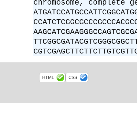
chromosome, complete g
ATGATCCATGCCATTCGGCATG
CCATCTCGGCGCCCGCCCACGC
AAGCATCGAAGGGCCAGTCGCG
TTCGGCGATACGTCGGGCGGCT
CGTCGAGCTTCTTCTTGTCGTT
HTML
CSS