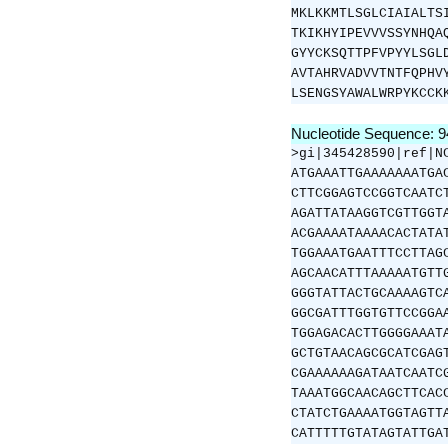
MKLKKMTLSGLCIAIALTS
TKIKHYIPEVVVSSYNHQA
GYYCKSQTTPFVPYYLSGL
AVTAHRVADVVTNTFQPHV
LSENGSYAWALWRPYKCCK
Nucleotide Sequence: 
>gi|345428590|ref|N
ATGAAATTGAAAAAAATGA
CTTCGGAGTCCGGTCAATC
AGATTATAAGGTCGTTGGT
ACGAAAATAAAACACTATA
TGGAAATGAATTTCCTTAG
AGCAACATTTAAAAATGTT
GGGTATTACTGCAAAAGTC
GGCGATTTGGTGTTCCGGA
TGGAGACACTTGGGGAAAT
GCTGTAACAGCGCATCGAG
CGAAAAAAGATAATCAATC
TAAATGGCAACAGCTTCAC
CTATCTGAAAATGGTAGTT
CATTTTTGTATAGTATTGA