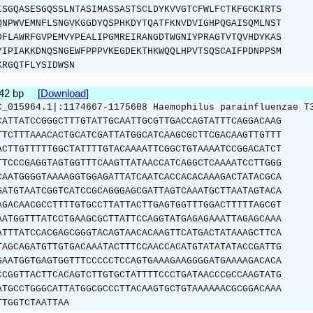
ISGQASESGQSSLNTASIMASSASTSCLDYKVVGTCFWLFCTKFGCKIRTS
QNPWVEMNFLSNGVKGGDYQSPHKDYTQATFKNVDVIGHPQGAISQMLNST
DFLAWRFGVPEMVYPEALIPGMREIRANGDTWGNIYPRAGTVTQVHDYKAS
YIPIAKKDNQSNGEWFPPPVKEGDEKTHKWQQLHPVTSQSCAIFPDNPPSM
KRGQTFLYSIDWSN
942 bp [
Download
]
C_015964.1|:1174667-1175608 Haemophilus parainfluenzae T
CATTATCCGGGCTTTGTATTGCAATTGCGTTGACCAGTATTTCAGGACAAG
TTCTTTAAACACTGCATCGATTATGGCATCAAGCGCTTCGACAAGTTGTTT
ACTTGTTTTTGGCTATTTTGTACAAAATTCGGCTGTAAAATCCGGACATCT
TTCCCGAGGTAGTGGTTTCAAGTTATAACCATCAGGCTCAAAATCCTTGGG
CAATGGGGTAAAAGGTGGAGATTATCAATCACCACACAAAGACTATACGCA
GATGTAATCGGTCATCCGCAGGGAGCGATTAGTCAAATGCTTAATAGTACA
AGACAACGCCTTTTGTGCCTTATTACTTGAGTGGTTTGGACTTTTTAGCGT
AATGGTTTATCCTGAAGCGCTTATTCCAGGTATGAGAGAAATTAGAGCAAA
ATTTATCCACGAGCGGGTACAGTAACACAAGTTCATGACTATAAAGCTTCA
TAGCAGATGTTGTGACAAATACTTTCCAACCACATGTATATATACCGATTG
GAATGGTGAGTGGTTTCCCCCTCCAGTGAAAGAAGGGGATGAAAAGACACA
CCGGTTACTTCACAGTCTTGTGCTATTTTCCCTGATAACCCGCCAAGTATG
ATGCCTGGGCATTATGGCGCCCTTACAAGTGCTGTAAAAAACGCGGACAAA
TTGGTCTAATTAA