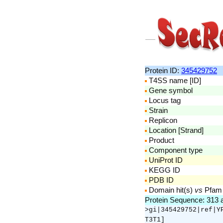
Protein ID:
345429752
T4SS name [ID]
Gene symbol
Locus tag
Strain
Replicon
Location [Strand]
Product
Component type
UniProt ID
KEGG ID
PDB ID
Domain hit(s)
vs
Pfam
Protein Sequence: 313
>gi|345429752|ref|Y
T3T1]