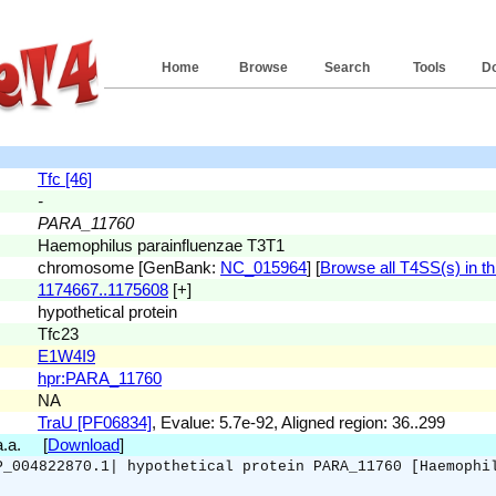
Home
Browse
Search
Tools
D
Tfc [46]
-
PARA_11760
Haemophilus parainfluenzae T3T1
chromosome [GenBank:
NC_015964
] [
Browse all T4SS(s) in th
1174667..1175608
[+]
hypothetical protein
Tfc23
E1W4I9
hpr:PARA_11760
NA
TraU [PF06834]
, Evalue: 5.7e-92, Aligned region: 36..299
 a.a. [
Download
]
P_004822870.1| hypothetical protein PARA_11760 [Haemophi