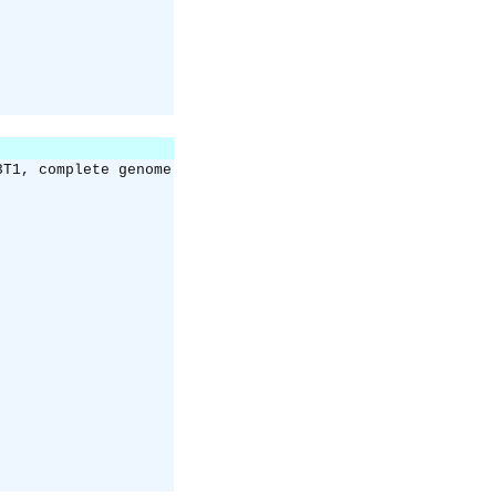
3T1, complete genome