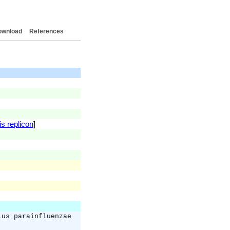
ownload
References
is replicon
]
lus parainfluenzae