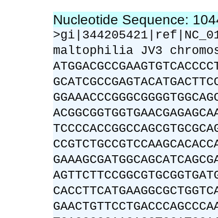
Nucleotide Sequence: 10
>gi|344205421|ref|NC_0
maltophilia JV3 chromo
ATGGACGCCGAAGTGTCACCCC
GCATCGCCGAGTACATGACTTC
GGAAACCCGGGCGGGGTGGCAG
ACGGCGGTGGTGAACGAGAGCA
TCCCCACCGGCCAGCGTGCGCA
CCGTCTGCCGTCCAAGCACACC
GAAAGCGATGGCAGCATCAGCG
AGTTCTTCCGGCGTGCGGTGAT
CACCTTCATGAAGGCGCTGGTC
GAACTGTTCCTGACCCAGCCCA