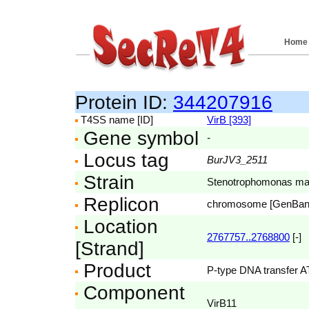
Home
Protein ID:
344207916
T4SS name [ID]
VirB [393]
Gene symbol
-
Locus tag
BurJV3_2511
Strain
Stenotrophomonas mal
Replicon
chromosome [GenBa
Location
2767757..2768800
[-]
[Strand]
Product
P-type DNA transfer 
Component
VirB11