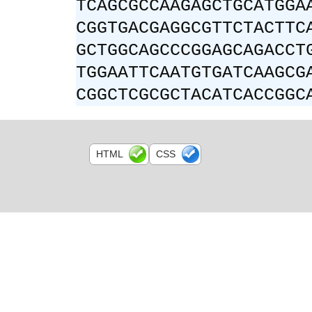
TCAGCGCCAAGAGCTGCATGGA
CGGTGACGAGGCGTTCTACTTC
GCTGGCAGCCCGGAGCAGACCT
TGGAATTCAATGTGATCAAGCG
CGGCTCGCGCTACATCACCGGC
HTML
CSS