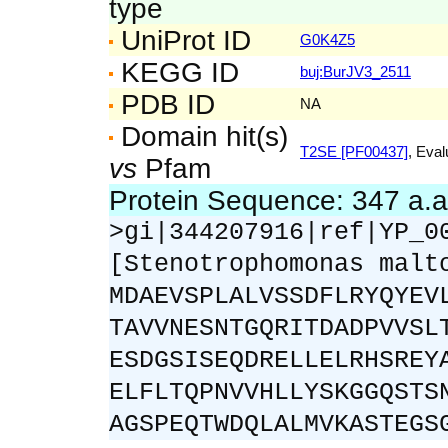
type
UniProt ID
G0K4Z5
KEGG ID
buj:BurJV3_2511
PDB ID
NA
Domain hit(s)
T2SE [PF00437]
, Eval
vs
Pfam
Protein Sequence: 347 a.
>gi|344207916|ref|YP_0
[Stenotrophomonas malt
MDAEVSPLALVSSDFLRYQYEV
TAVVNESNTGQRITDADPVVSL
ESDGSISEQDRELLELRHSREY
ELFLTQPNVVHLLYSKGGQSTS
AGSPEQTWDQLALMVKASTEGS