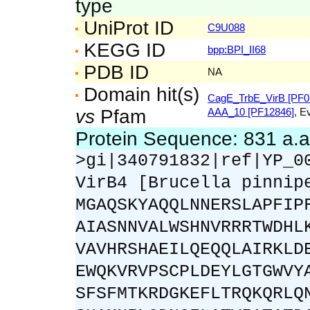
type
UniProt ID
C9U088
KEGG ID
bpp:BPI_II68
PDB ID
NA
Domain hit(s)
CagE_TrbE_VirB [PF0
vs
Pfam
AAA_10 [PF12846]
, E
Protein Sequence: 831 a.
>gi|340791832|ref|YP_0
VirB4 [Brucella pinnip
MGAQSKYAQQLNNERSLAPFIP
AIASNNVALWSHNVRRRTWDHL
VAVHRSHAEILQEQQLAIRKLD
EWQKVRVPSCPLDEYLGTGWVY
SFSFMTKRDGKEFLTRQKQRLQ