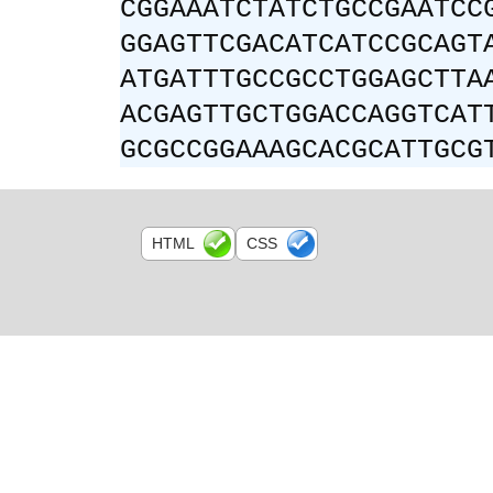
CGGAAATCTATCTGCCGAATCC
GGAGTTCGACATCATCCGCAGT
ATGATTTGCCGCCTGGAGCTTA
ACGAGTTGCTGGACCAGGTCAT
GCGCCGGAAAGCACGCATTGCG
HTML
CSS