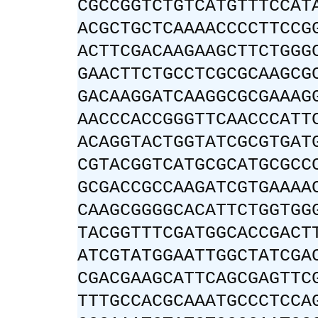
CGCCGGTCTGTCATGTTTCCAT
ACGCTGCTCAAAACCCCTTCCG
ACTTCGACAAGAAGCTTCTGGG
GAACTTCTGCCTCGCGCAAGCG
GACAAGGATCAAGGCGCGAAAG
AACCCACCGGGTTCAACCCATT
ACAGGTACTGGTATCGCGTGAT
CGTACGGTCATGCGCATGCGCC
GCGACCGCCAAGATCGTGAAAA
CAAGCGGGGCACATTCTGGTGG
TACGGTTTCGATGGCACCGACT
ATCGTATGGAATTGGCTATCGA
CGACGAAGCATTCAGCGAGTTC
TTTGCCACGCAAATGCCCTCCA