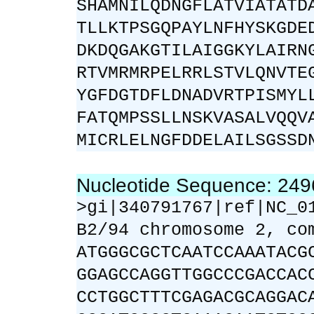
SHAMNILQDNGFLATVIATATD
TLLKTPSGQPAYLNFHYSKGDE
DKDQGAKGTILAIGGKYLAIRN
RTVMRMRPELRRLSTVLQNVTE
YGFDGTDFLDNADVRTPISMYL
FATQMPSSLLNSKVASALVQQV
MICRLELNGFDDELAILSGSSD
Nucleotide Sequence: 24
>gi|340791767|ref|NC_0
B2/94 chromosome 2, co
ATGGGCGCTCAATCCAAATACG
GGAGCCAGGTTGGCCCGACCAC
CCTGGCTTTCGAGACGCAGGAC