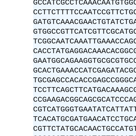
GCCATCGCCTCAAACAATGTGG
CCTTCTTTTCCAATCCGTTCTG
GATGTCAAACGAACTGTATCTG
GTGGCCGTTCATCGTTCGCATG
TCGGCAATCAAATTGAAACCAG
CACCTATGAGGACAAACACGGC
GAATGGCAGAAGGTGCGCGTGC
GCACTGAAACCATCGAGATACG
TGCGAGCCACACCGAGCCGGGC
TCCTTCAGCTTCATGACAAAGC
CCGAAGACGGCAGCGCATCCCA
CGTCATGGGTGAATATCATTAT
TCACATGCGATGAACATCCTGC
CGTTCTATGCACAACTGCCATG