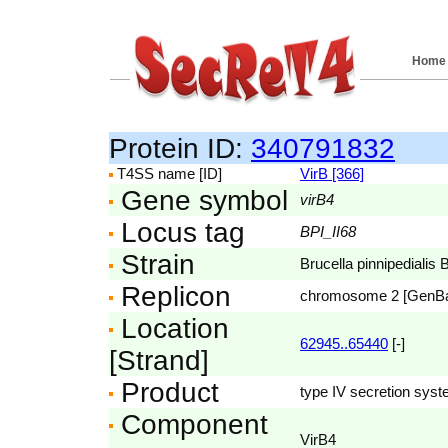
Home
Protein ID:
340791832
T4SS name [ID]
VirB [366]
Gene symbol
virB4
Locus tag
BPI_II68
Strain
Brucella pinnipedialis 
Replicon
chromosome 2 [GenB
Location
62945..65440
[-]
[Strand]
Product
type IV secretion syst
Component
VirB4