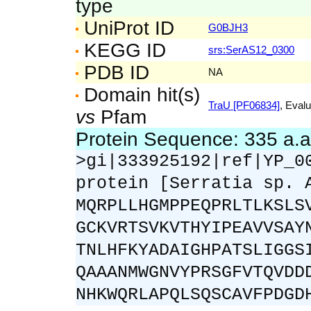
type
UniProt ID
G0BJH3
KEGG ID
srs:SerAS12_0300
PDB ID
NA
Domain hit(s)
TraU [PF06834]
, Evalu
vs
Pfam
Protein Sequence: 335 a.
>gi|333925192|ref|YP_0
protein [Serratia sp. 
MQRPLLHGMPPEQPRLTLKSLS
GCKVRTSVKVTHYIPEAVVSAY
TNLHFKYADAIGHPATSLIGGS
QAAANMWGNVYPRSGFVTQVDD
NHKWQRLAPQLSQSCAVFPDGD