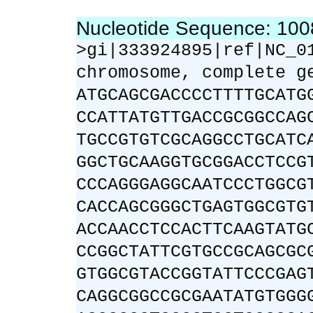
Nucleotide Sequence: 10
>gi|333924895|ref|NC_0
chromosome, complete g
ATGCAGCGACCCCTTTTGCATG
CCATTATGTTGACCGCGGCCAG
TGCCGTGTCGCAGGCCTGCATC
GGCTGCAAGGTGCGGACCTCCG
CCCAGGGAGGCAATCCCTGGCG
CACCAGCGGGCTGAGTGGCGTG
ACCAACCTCCACTTCAAGTATG
CCGGCTATTCGTGCCGCAGCGC
GTGGCGTACCGGTATTCCCGAG
CAGGCGGCCGCGAATATGTGGG