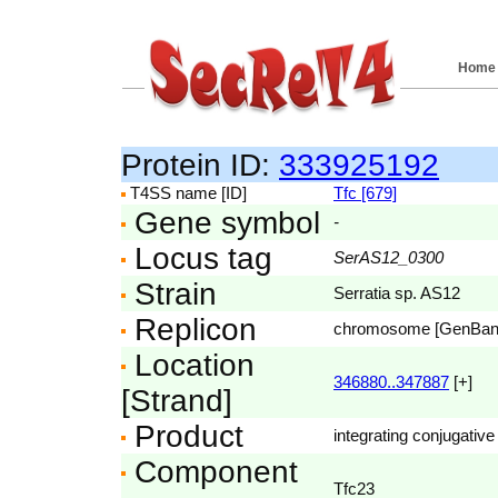
Home
Protein ID:
333925192
T4SS name [ID]
Tfc [679]
Gene symbol
-
Locus tag
SerAS12_0300
Strain
Serratia sp. AS12
Replicon
chromosome [GenBa
Location
346880..347887
[+]
[Strand]
Product
integrating conjugative
Component
Tfc23