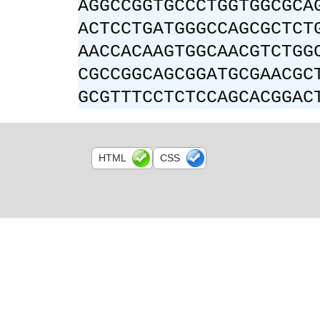
AGGCCGGTGCCCTGGTGGCGCA
ACTCCTGATGGGCCAGCGCTCT
AACCACAAGTGGCAACGTCTGG
CGCCGGCAGCGGATGCGAACGC
GCGTTTCCTCTCCAGCACGGAC
HTML
CSS