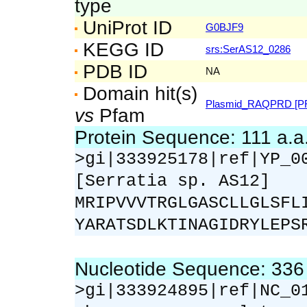
type
UniProt ID
G0BJF9
KEGG ID
srs:SerAS12_0286
PDB ID
NA
Domain hit(s)
Plasmid_RAQPRD [PF
vs
Pfam
Protein Sequence: 111 a.
>gi|333925178|ref|YP_0
[Serratia sp. AS12]
MRIPVVVTRGLGASCLLGLSFL
YARATSDLKTINAGIDRYLEPS
Nucleotide Sequence: 33
>gi|333924895|ref|NC_0