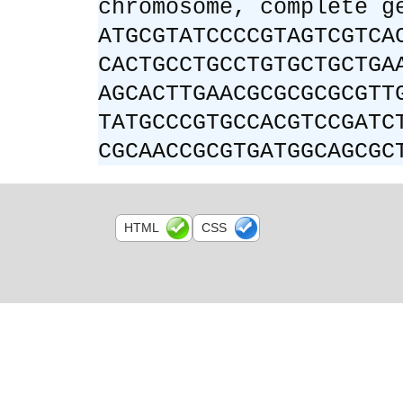
chromosome, complete g
ATGCGTATCCCCGTAGTCGTCA
CACTGCCTGCCTGTGCTGCTGA
AGCACTTGAACGCGCGCGCGTT
TATGCCCGTGCCACGTCCGATC
CGCAACCGCGTGATGGCAGCGC
HTML
CSS