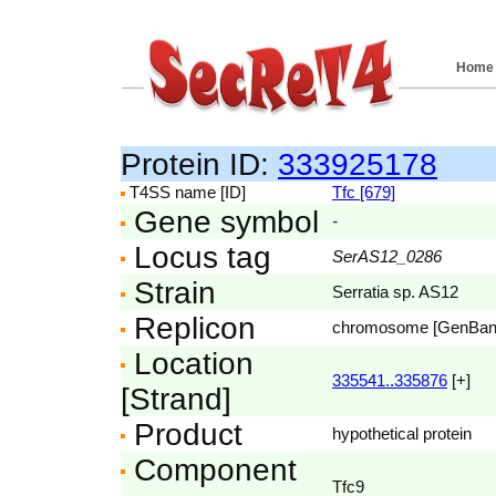
Home
Protein ID:
333925178
T4SS name [ID]
Tfc [679]
Gene symbol
-
Locus tag
SerAS12_0286
Strain
Serratia sp. AS12
Replicon
chromosome [GenBa
Location
335541..335876
[+]
[Strand]
Product
hypothetical protein
Component
Tfc9