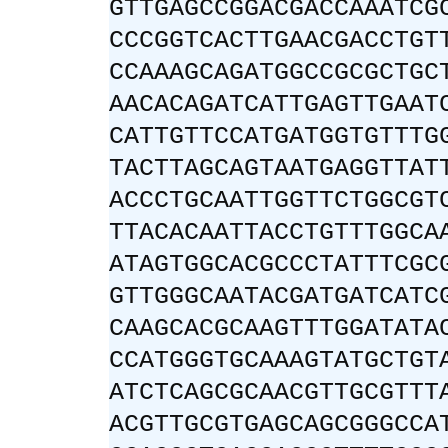
GTTGAGCCGGACGACCAAATCG
CCCGGTCACTTGAACGACCTGT
CCAAAGCAGATGGCCGCGCTGC
AACACAGATCATTGAGTTGAAT
CATTGTTCCATGATGGTGTTTG
TACTTAGCAGTAATGAGGTTAT
ACCCTGCAATTGGTTCTGGCGT
TTACACAATTACCTGTTTGGCA
ATAGTGGCACGCCCTATTTCGC
GTTGGGCAATACGATGATCATC
CAAGCACGCAAGTTTGGATATA
CCATGGGTGCAAAGTATGCTGT
ATCTCAGCGCAACGTTGCGTTT
ACGTTGCGTGAGCAGCGGGCCA