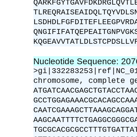
QARKFGYTGAVFDKDRGLQVTL
TLREQRAISEAIDQLTQYVDLS
LSDHDLFGFDITEFLEEGPVRD
QNGIFIFATQEPEAITGNPVGK
KQGEAVVTATLDLSTCPDSLLV
Nucleotide Sequence: 20
>gi|332283253|ref|NC_0
chromosome, complete g
ATGATCAACGAGCTGTACCTAA
GCCTGGAGAAACGCACAGCCAA
CAATCGAAAGCTTAAAGCAGGA
AAGCAATTTTCTGAGGCGGGCG
TGCGCACGCGCCTTTGTGATTA