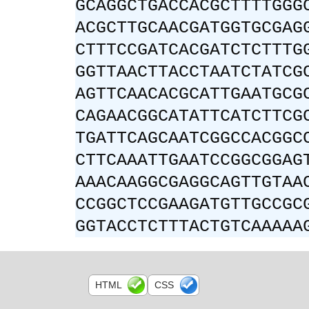
GCAGGCTGACCACGCTTTTGGG
ACGCTTGCAACGATGGTGCGAG
CTTTCCGATCACGATCTCTTTG
GGTTAACTTACCTAATCTATCG
AGTTCAACACGCATTGAATGCG
CAGAACGGCATATTCATCTTCG
TGATTCAGCAATCGGCCACGGC
CTTCAAATTGAATCCGGCGGAG
AAACAAGGCGAGGCAGTTGTAA
CCGGCTCCGAAGATGTTGCCGC
GGTACCTCTTTACTGTCAAAAA
HTML
CSS