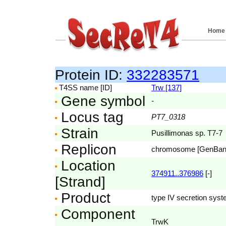
Home
Protein ID:
332283571
T4SS name [ID]
Trw [137]
Gene symbol
-
Locus tag
PT7_0318
Strain
Pusillimonas sp. T7-7
Replicon
chromosome [GenBa
Location
374911..376986
[-]
[Strand]
Product
type IV secretion syst
Component
TrwK