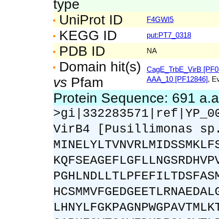
type
UniProt ID
F4GWI5
KEGG ID
put:PT7_0318
PDB ID
NA
Domain hit(s)
CagE_TrbE_VirB [PF0
vs
Pfam
AAA_10 [PF12846]
, E
Protein Sequence: 691 a.
>gi|332283571|ref|YP_0
VirB4 [Pusillimonas sp
MINELYLTVNVRLMIDSSMKLF
KQFSEAGEFLGFLLNGSRDHVP
PGHLNDLLTLPFEFILTDSFAS
HCSMMVFGEDGEETLRNAEDAL
LHNYLFGKPAGNPWGPAVTMLK