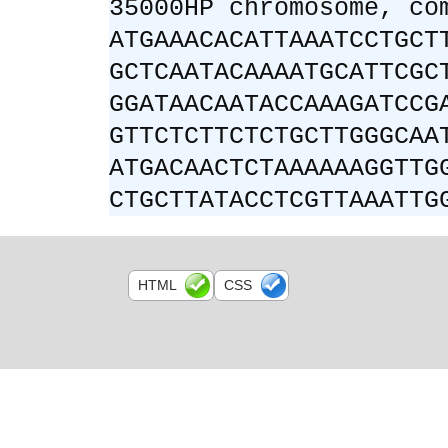
35000HP chromosome, co
ATGAAACACATTAAATCCTGCT
GCTCAATACAAAATGCATTCGC
GGATAACAATACCAAAGATCCG
GTTCTCTTCTCTGCTTGGGCAA
ATGACAACTCTAAAAAAGGTTG
CTGCTTATACCTCGTTAAATTG
HTML
CSS