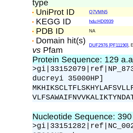
type
UniProt ID
Q7VMN5
KEGG ID
hdu:HD0939
PDB ID
NA
Domain hit(s)
DUF2976 [PF11190]
, 
vs
Pfam
Protein Sequence: 129 a.
>gi|33152079|ref|NP_87
ducreyi 35000HP]
MKHIKSCLTFLSKHYLAFSVLL
VLFSAWAIFNVVKALIKTYNDA
Nucleotide Sequence: 39
>gi|33151282|ref|NC_00