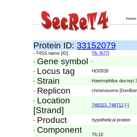
Home
Protein ID:
33152079
T4SS name [ID]
Tfc [677]
Gene symbol
-
Locus tag
HD0939
Strain
Haemophilus ducreyi
Replicon
chromosome [GenBa
Location
748323..748712
[-]
[Strand]
Product
hypothetical protein
Component
Tfc10