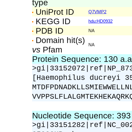
type
UniProt ID
Q7VMP2
KEGG ID
hdu:HD0932
PDB ID
NA
Domain hit(s)
NA
vs
Pfam
Protein Sequence: 130 a.
>gi|33152072|ref|NP_87
[Haemophilus ducreyi 3
MTDFPDNADKLLSMIEWWELLN
VVPPSLFLALGMTEKHEKAQRK
Nucleotide Sequence: 39
>gi|33151282|ref|NC_00