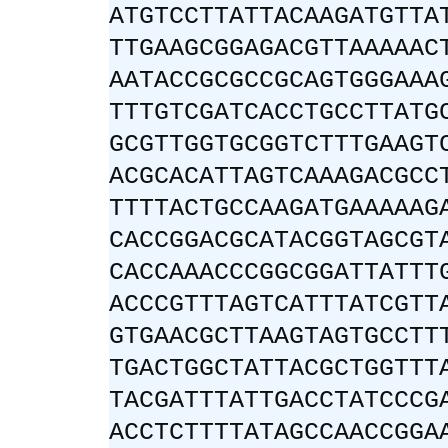
ATGTCCTTATTACAAGATGTTA
TTGAAGCGGAGACGTTAAAAAC
AATACCGCGCCGCAGTGGGAAA
TTTGTCGATCACCTGCCTTATG
GCGTTGGTGCGGTCTTTGAAGT
ACGCACATTAGTCAAAGACGCC
TTTTACTGCCAAGATGAAAAAG
CACCGGACGCATACGGTAGCGT
CACCAAACCCGGCGGATTATTT
ACCCGTTTAGTCATTTATCGTT
GTGAACGCTTAAGTAGTGCCTT
TGACTGGCTATTACGCTGGTTT
TACGATTTATTGACCTATCCCG
ACCTCTTTTATAGCCAACCGGA