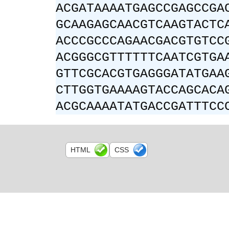
ACGATAAAATGAGCCGAGCCGA
GCAAGAGCAACGTCAAGTACTC
ACCCGCCCAGAACGACGTGTCC
ACGGGCGTTTTTTCAATCGTGA
GTTCGCACGTGAGGGATATGAA
CTTGGTGAAAAGTACCAGCACA
ACGCAAAATATGACCGATTTCC
HTML
CSS