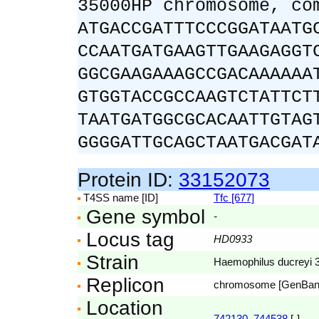
35000HP chromosome, co
ATGACCGATTTCCCGGATAATG
CCAATGATGAAGTTGAAGAGGT
GGCGAAGAAAGCCGACAAAAAA
GTGGTACCGCCAAGTCTATTCT
TAATGATGGCGCACAATTGTAG
GGGGATTGCAGCTAATGACGAT
Protein ID:
33152073
T4SS name [ID]
Tfc [677]
Gene symbol
-
Locus tag
HD0933
Strain
Haemophilus ducreyi
Replicon
chromosome [GenBa
Location
742130..744538
[-]