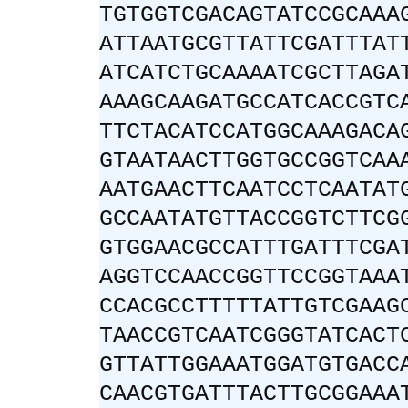
TGTGGTCGACAGTATCCGCAAA
ATTAATGCGTTATTCGATTTAT
ATCATCTGCAAAATCGCTTAGA
AAAGCAAGATGCCATCACCGTC
TTCTACATCCATGGCAAAGACA
GTAATAACTTGGTGCCGGTCAA
AATGAACTTCAATCCTCAATAT
GCCAATATGTTACCGGTCTTCG
GTGGAACGCCATTTGATTTCGA
AGGTCCAACCGGTTCCGGTAAA
CCACGCCTTTTTATTGTCGAAG
TAACCGTCAATCGGGTATCACT
GTTATTGGAAATGGATGTGACC
CAACGTGATTTACTTGCGGAAA