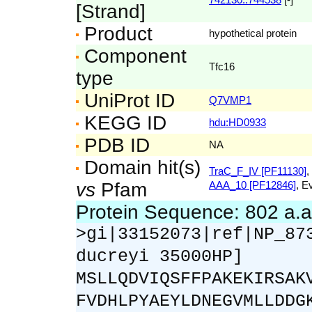
[Strand]
Product
hypothetical protein
Component
Tfc16
type
UniProt ID
Q7VMP1
KEGG ID
hdu:HD0933
PDB ID
NA
Domain hit(s)
TraC_F_IV [PF11130]
,
vs
Pfam
AAA_10 [PF12846]
, E
Protein Sequence: 802 a.
>gi|33152073|ref|NP_87
ducreyi 35000HP]
MSLLQDVIQSFFPAKEKIRSAK
FVDHLPYAEYLDNEGVMLLDDG