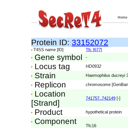
Home
Protein ID:
33152072
T4SS name [ID]
Tfc [677]
Gene symbol
-
Locus tag
HD0932
Strain
Haemophilus ducreyi
Replicon
chromosome [GenBa
Location
741757..742149
[-]
[Strand]
Product
hypothetical protein
Component
Tfc16