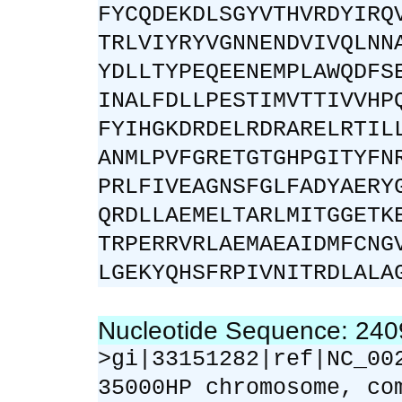
FYCQDEKDLSGYVTHVRDYIRQ
TRLVIYRYVGNNENDVIVQLNN
YDLLTYPEQEENEMPLAWQDFS
INALFDLLPESTIMVTTIVVHP
FYIHGKDRDELRDRARELRTIL
ANMLPVFGRETGTGHPGITYFN
PRLFIVEAGNSFGLFADYAERY
QRDLLAEMELTARLMITGGETK
TRPERRVRLAEMAEAIDMFCNG
LGEKYQHSFRPIVNITRDLALA
Nucleotide Sequence: 24
>gi|33151282|ref|NC_00
35000HP chromosome, co