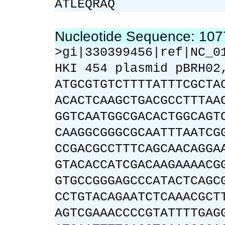
ATLEQRAQ
Nucleotide Sequence: 10
>gi|330399456|ref|NC_0
HKI 454 plasmid pBRH02
ATGCGTGTCTTTTATTTCGCTA
ACACTCAAGCTGACGCCTTTAA
GGTCAATGGCGACACTGGCAGT
CAAGGCGGGCGCAATTTAATCG
CCGACGCCTTTCAGCAACAGGA
GTACACCATCGACAAGAAAACG
GTGCCGGGAGCCCATACTCAGC
CCTGTACAGAATCTCAAACGCT
AGTCGAAACCCCGTATTTTGAG