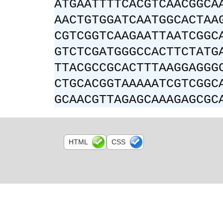
ATGAATTTTCACGTCAACGGCA
AACTGTGGATCAATGGCACTAA
CGTCGGTCAAGAATTAATCGGC
GTCTCGATGGGCCACTTCTATG
TTACGCCGCACTTTAAGGAGGG
CTGCACGGTAAAAATCGTCGGC
GCAACGTTAGAGCAAAGAGCGC
HTML
CSS