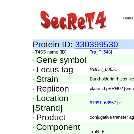
Home
Protein ID:
330399530
T4SS name [ID]
Tra_F [548]
Gene symbol
-
Locus tag
RBRH_00651
Strain
Burkholderia rhizoxini
Replicon
plasmid pBRH02 [Ge
Location
67891..68967
[+]
[Strand]
Product
conjugative transfer ag
Component
TraN_F