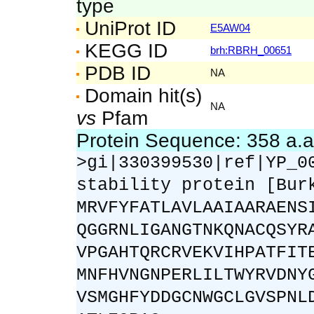
type
UniProt ID
E5AW04
KEGG ID
brh:RBRH_00651
PDB ID
NA
Domain hit(s)
NA
vs
Pfam
Protein Sequence: 358 a.
>gi|330399530|ref|YP_0
stability protein [Bur
MRVFYFATLAVLAAIAARAENS
QGGRNLIGANGTNKQNACQSYR
VPGAHTQRCRVEKVIHPATFIT
MNFHVNGNPERLILTWYRVDNY
VSMGHFYDDGCNWGCLGVSPNL