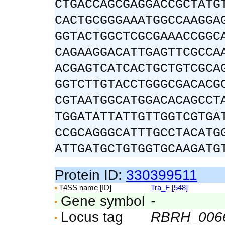
CTGACCAGCGAGGACCGCTATG
CACTGCGGGAAATGGCCAAGGA
GGTACTGGCTCGCGAAACCGGC
CAGAAGGACATTGAGTTCGCCA
ACGAGTCATCACTGCTGTCGCA
GGTCTTGTACCTGGGCGACACG
CGTAATGGCATGGACACAGCCT
TGGATATTATTGTTGGTCGTGA
CCGCAGGGCATTTGCCTACATG
ATTGATGCTGTGGTGCAAGATG
Protein ID:
330399511
T4SS name [ID]
Tra_F [548]
Gene symbol
-
Locus tag
RBRH_006