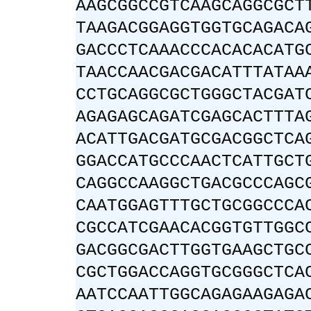
AAGCGGCCGTCAAGCAGGCGCT
TAAGACGGAGGTGGTGCAGACA
GACCCTCAAACCCACACACATG
TAACCAACGACGACATTTATAA
CCTGCAGGCGCTGGGCTACGAT
AGAGAGCAGATCGAGCACTTTA
ACATTGACGATGCGACGGCTCA
GGACCATGCCCAACTCATTGCT
CAGGCCAAGGCTGACGCCCAGC
CAATGGAGTTTGCTGCGGCCCA
CGCCATCGAACACGGTGTTGGC
GACGGCGACTTGGTGAAGCTGC
CGCTGGACCAGGTGCGGGCTCA
AATCCAATTGGCAGAGAAGAGA