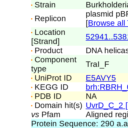
Strain
Burkholderi
plasmid p
Replicon
[
Browse all 
Location
52941..538
[Strand]
Product
DNA helicas
Component
TraI_F
type
UniProt ID
E5AVY5
KEGG ID
brh:RBRH_
PDB ID
NA
Domain hit(s)
UvrD_C_2 
vs
Pfam
Aligned reg
Protein Sequence: 290 a.