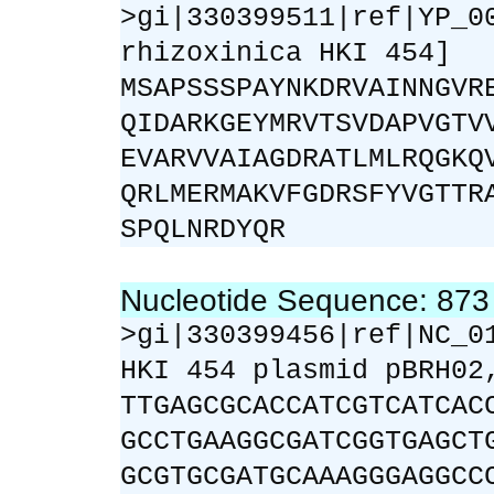
>gi|330399511|ref|YP_0
rhizoxinica HKI 454]
MSAPSSSPAYNKDRVAINNGVR
QIDARKGEYMRVTSVDAPVGTV
EVARVVAIAGDRATLMLRQGKQ
QRLMERMAKVFGDRSFYVGTTR
SPQLNRDYQR
Nucleotide Sequence: 87
>gi|330399456|ref|NC_0
HKI 454 plasmid pBRH02
TTGAGCGCACCATCGTCATCAC
GCCTGAAGGCGATCGGTGAGCT
GCGTGCGATGCAAAGGGAGGCC