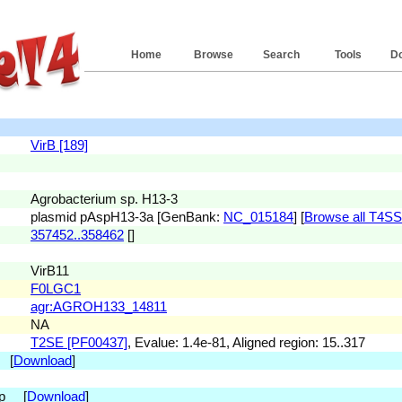
Home
Browse
Search
Tools
D
VirB [189]
Agrobacterium sp. H13-3
plasmid pAspH13-3a [GenBank:
NC_015184
] [
Browse all T4SS(s
357452..358462
[]
VirB11
F0LGC1
agr:AGROH133_14811
NA
T2SE [PF00437]
, Evalue: 1.4e-81, Aligned region: 15..317
. [
Download
]
 bp [
Download
]