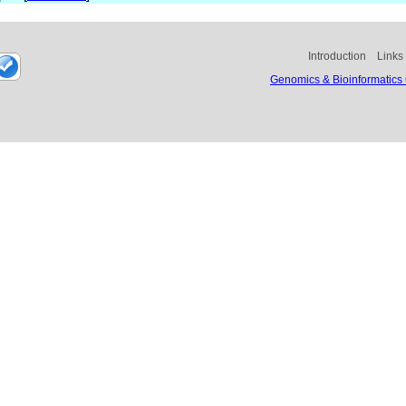
Introduction
Links
Genomics & Bioinformatics