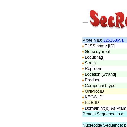
Protein ID:
325168691
T4SS name [ID]
Gene symbol
Locus tag
Strain
Replicon
Location [Strand]
Product
Component type
UniProt ID
KEGG ID
PDB ID
Domain hit(s)
vs
Pfam
Protein Sequence: a.a
Nucleotide Sequence: