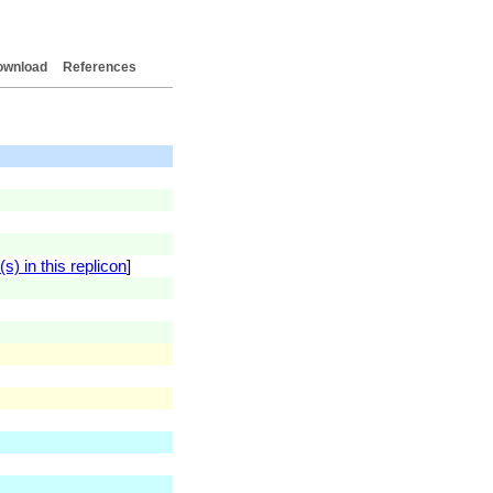
ownload
References
) in this replicon
]