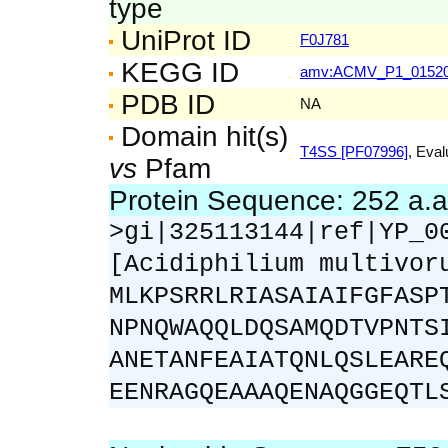
type
UniProt ID
F0J781
KEGG ID
amv:ACMV_P1_0152
PDB ID
NA
Domain hit(s)
T4SS [PF07996]
, Eval
vs
Pfam
Protein Sequence: 252 a.
>gi|325113144|ref|YP_0
[Acidiphilium multivor
MLKPSRRLRIASAIAIFGFASP
NPNQWAQQLDQSAMQDTVPNTS
ANETANFEAIATQNLQSLEARE
EENRAGQEAAAQENAQGGEQTL