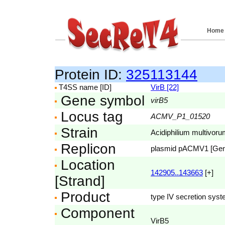
Home
Protein ID:
325113144
T4SS name [ID]
VirB [22]
Gene symbol
virB5
Locus tag
ACMV_P1_01520
Strain
Acidiphilium multivor
Replicon
plasmid pACMV1 [Ge
Location
142905..143663
[+]
[Strand]
Product
type IV secretion sys
Component
VirB5