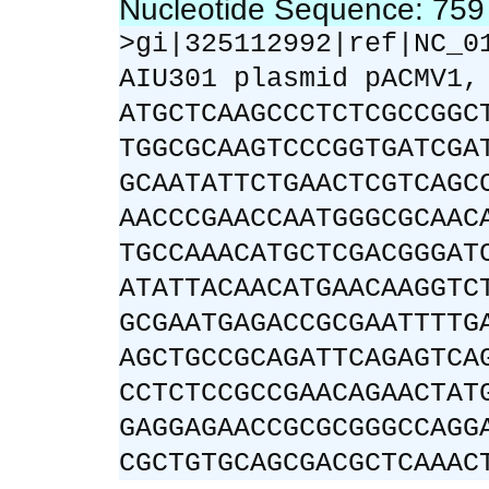
Nucleotide Sequence: 75
>gi|325112992|ref|NC_0
AIU301 plasmid pACMV1,
ATGCTCAAGCCCTCTCGCCGGC
TGGCGCAAGTCCCGGTGATCGA
GCAATATTCTGAACTCGTCAGC
AACCCGAACCAATGGGCGCAAC
TGCCAAACATGCTCGACGGGAT
ATATTACAACATGAACAAGGTC
GCGAATGAGACCGCGAATTTTG
AGCTGCCGCAGATTCAGAGTCA
CCTCTCCGCCGAACAGAACTAT
GAGGAGAACCGCGCGGGCCAGG
CGCTGTGCAGCGACGCTCAAAC