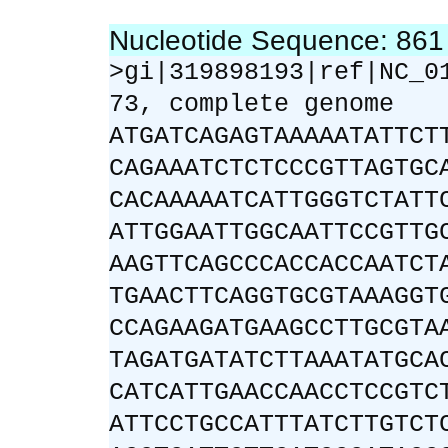
Nucleotide Sequence: 86
>gi|319898193|ref|NC_0
73, complete genome
ATGATCAGAGTAAAAATATTCT
CAGAAATCTCTCCCGTTAGTGC
CACAAAAATCATTGGGTCTATT
ATTGGAATTGGCAATTCCGTTG
AAGTTCAGCCCACCACCAATCT
TGAACTTCAGGTGCGTAAAGGT
CCAGAAGATGAAGCCTTGCGTA
TAGATGATATCTTAAATATGCA
CATCATTGAACCAACCTCCGTC
ATTCCTGCCATTTATCTTGTCT