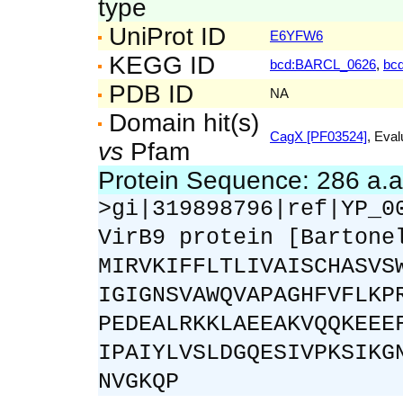
type
UniProt ID
E6YFW6
KEGG ID
bcd:BARCL_0626
,
bc
PDB ID
NA
Domain hit(s)
CagX [PF03524]
, Eval
vs
Pfam
Protein Sequence: 286 a.
>gi|319898796|ref|YP_0
VirB9 protein [Bartone
MIRVKIFFLTLIVAISCHASVS
IGIGNSVAWQVAPAGHFVFLKP
PEDEALRKKLAEEAKVQQKEEE
IPAIYLVSLDGQESIVPKSIKG
NVGKQP