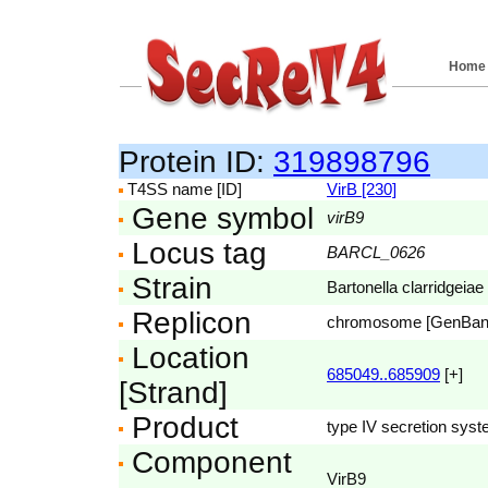
Home
Protein ID:
319898796
T4SS name [ID]
VirB [230]
Gene symbol
virB9
Locus tag
BARCL_0626
Strain
Bartonella clarridgeiae
Replicon
chromosome [GenBa
Location
685049..685909
[+]
[Strand]
Product
type IV secretion syst
Component
VirB9