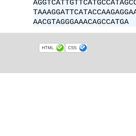
AGGTCATTGTTCATGCCATAGC
TAAAGGATTCATACCAAGAGGA
AACGTAGGGAAACAGCCATGA
HTML
CSS