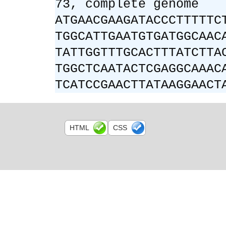
73, complete genome
ATGAACGAAGATACCCTTTTTC
TGGCATTGAATGTGATGGCAAC
TATTGGTTTGCACTTTATCTTA
TGGCTCAATACTCGAGGCAAAC
TCATCCGAACTTATAAGGAACT
HTML
CSS