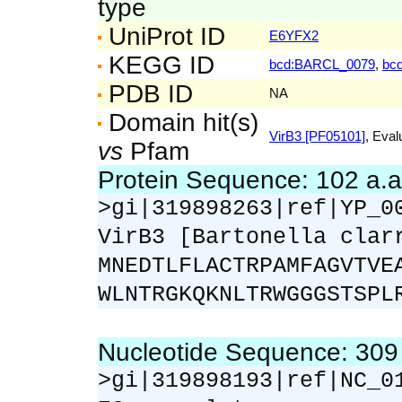
type
UniProt ID
E6YFX2
KEGG ID
bcd:BARCL_0079
,
bc
PDB ID
NA
Domain hit(s)
VirB3 [PF05101]
, Eval
vs
Pfam
Protein Sequence: 102 a.
>gi|319898263|ref|YP_0
VirB3 [Bartonella clar
MNEDTLFLACTRPAMFAGVTVE
WLNTRGKQKNLTRWGGGSTSPL
Nucleotide Sequence: 30
>gi|319898193|ref|NC_0