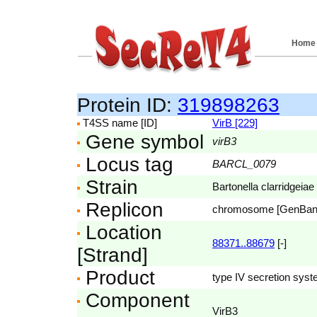
Home
Protein ID:
319898263
T4SS name [ID]
VirB [229]
Gene symbol
virB3
Locus tag
BARCL_0079
Strain
Bartonella clarridgeiae
Replicon
chromosome [GenBa
Location
88371..88679
[-]
[Strand]
Product
type IV secretion syst
Component
VirB3