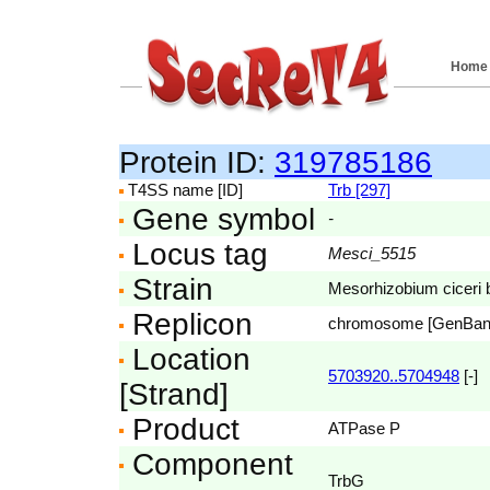
Home
Protein ID:
319785186
T4SS name [ID]
Trb [297]
Gene symbol
-
Locus tag
Mesci_5515
Strain
Mesorhizobium ciceri
Replicon
chromosome [GenBa
Location
5703920..5704948
[-]
[Strand]
Product
ATPase P
Component
TrbG