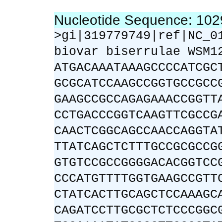
Nucleotide Sequence: 10
>gi|319779749|ref|NC_0
biovar biserrulae WSM1
ATGACAAATAAAGCCCCATCGC
GCGCATCCAAGCCGGTGCCGCC
GAAGCCGCCAGAGAAACCGGTT
CCTGACCCGGTCAAGTTCGCCG
CAACTCGGCAGCCAACCAGGTA
TTATCAGCTCTTTGCCGCGCCG
GTGTCCGCCGGGGACACGGTCC
CCCATGTTTTGGTGAAGCCGTT
CTATCACTTGCAGCTCCAAAGC
CAGATCCTTGCGCTCTCCCGGC