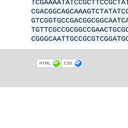
TCGAAAATATCCGCTTCCGCTA
CGACGGCAGCAAAGTCTATATC
GTCGGTGCCGACGGCGGCAATC
TGTTCGCCGCGGCCGAACTGCG
CGGGCAATTGCCGCGTCGGATG
HTML
CSS