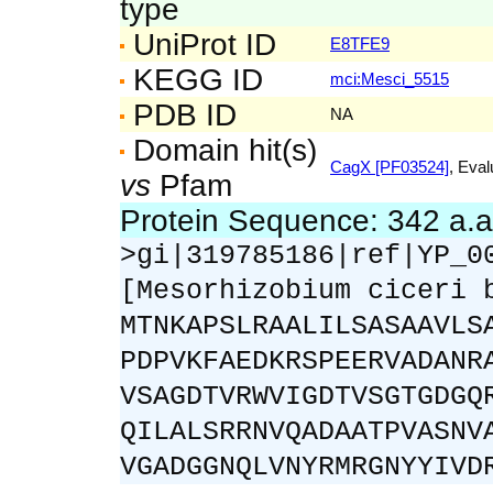
type
UniProt ID
E8TFE9
KEGG ID
mci:Mesci_5515
PDB ID
NA
Domain hit(s)
CagX [PF03524]
, Eval
vs
Pfam
Protein Sequence: 342 a.
>gi|319785186|ref|YP_0
[Mesorhizobium ciceri 
MTNKAPSLRAALILSASAAVLS
PDPVKFAEDKRSPEERVADANR
VSAGDTVRWVIGDTVSGTGDGQ
QILALSRRNVQADAATPVASNV
VGADGGNQLVNYRMRGNYYIVD