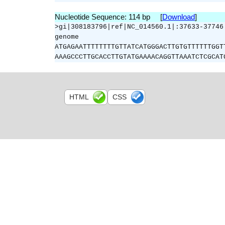
Nucleotide Sequence: 114 bp [
Download
]
>gi|308183796|ref|NC_014560.1|:37633-37746
genome
ATGAGAATTTTTTTTGTTATCATGGGACTTGTGTTTTTTGGT
AAAGCCCTTGCACCTTGTATGAAAACAGGTTAAATCTCGCAT
HTML
CSS