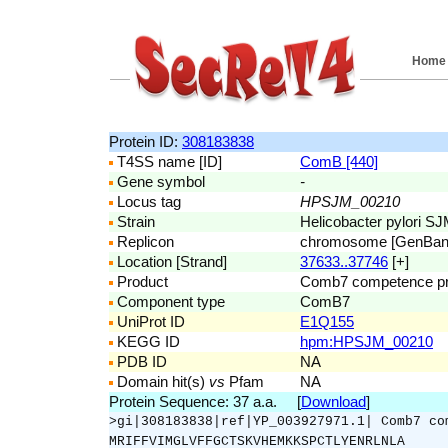
Home
Protein ID:
308183838
T4SS name [ID]
ComB [440]
Gene symbol
-
Locus tag
HPSJM_00210
Strain
Helicobacter pylori S
Replicon
chromosome [GenBa
Location [Strand]
37633..37746
[+]
Product
Comb7 competence pr
Component type
ComB7
UniProt ID
E1Q155
KEGG ID
hpm:HPSJM_00210
PDB ID
NA
Domain hit(s)
vs
Pfam
NA
Protein Sequence: 37 a.a. [
Download
]
>gi|308183838|ref|YP_003927971.1| Comb7 co
MRIFFVIMGLVFFGCTSKVHEMKKSPCTLYENRLNLA