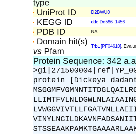
type
UniProt ID
D2BWU0
KEGG ID
ddc:Dd586_1456
PDB ID
NA
Domain hit(s)
TrbL [PF04610]
, Evalu
vs
Pfam
Protein Sequence: 342 a.
>gi|271500004|ref|YP_0
protein [Dickeya dadan
MSGGMFVGMNNTITDGLQAILR
LLIMTFVLNLDGWLNLAIAAIN
LVWGGVIVTLLFGATVNLLAEI
VINYLNGILDKAVNFADSANII
STSSEAAKPAMKTGAAAARLAA