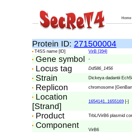
Home
Protein ID:
271500004
T4SS name [ID]
VirB [394]
Gene symbol
-
Locus tag
Dd586_1456
Strain
Dickeya dadantii Ech5
Replicon
chromosome [GenBa
Location
1654141..1655169
[-]
[Strand]
Product
TrbL/VirB6 plasmid con
Component
VirB6