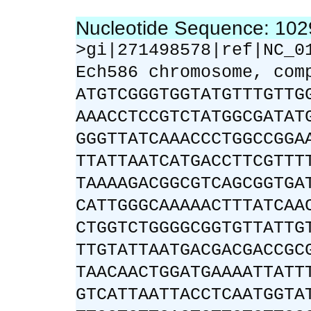
Nucleotide Sequence: 10
>gi|271498578|ref|NC_0
Ech586 chromosome, com
ATGTCGGGTGGTATGTTTGTTG
AAACCTCCGTCTATGGCGATAT
GGGTTATCAAACCCTGGCCGGA
TTATTAATCATGACCTTCGTTT
TAAAAGACGGCGTCAGCGGTGA
CATTGGGCAAAAACTTTATCAA
CTGGTCTGGGGCGGTGTTATTG
TTGTATTAATGACGACGACCGC
TAACAACTGGATGAAAATTATT
GTCATTAATTACCTCAATGGTA