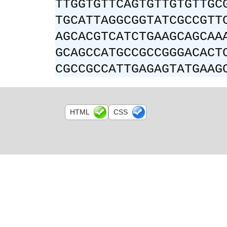
TTGGTGTTCAGTGTTGTGTTGC
TGCATTAGGCGGTATCGCCGTT
AGCACGTCATCTGAAGCAGCAA
GCAGCCATGCCGCCGGGACACT
CGCCGCCATTGAGAGTATGAAG
HTML
CSS