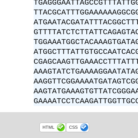
TGAGGGAATTAGCCGTTTATTG
TTACGCATTTGGAAAAAAGGCG
ATGAATACGATATTTACGGCTT
GTTTTATCTCTTATTCAGAGTA
TGGAAATGGCTACAAAGTGATA
ATGGCTTTATTGTGCCAATCAC
CGAGCAAGTTGAAACCTTTATT
AAAGTATCTGAAAAGGAATATA
AAGGTTCGGAAAATGATAGTCG
AAGTATGAAAGTGTTATCGGGA
GAAAATCCTCAAGATTGGTTGC
HTML
CSS