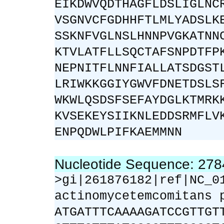
EIKDWVQDTHAGFLDSLIGLNC
VSGNVCFGDHHFTLMLYADSLK
SSKNFVGLNSLHNNPVGKATNN
KTVLATFLLSQCTAFSNPDTFP
NEPNITFLNNFIALLATSDGST
LRIWKKGGIYGWVFDNETDSLS
WKWLQSDSFSEFAYDGLKTMRK
KVSEKEYSIIKNLEDDSRMFLV
ENPQDWLPIFKAEMMNN
Nucleotide Sequence: 27
>gi|261876182|ref|NC_0
actinomycetemcomitans 
ATGATTTCAAAAGATCCGTTGT