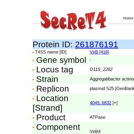
Home
Protein ID:
261876191
T4SS name [ID]
VirB [416]
Gene symbol
-
Locus tag
D11S_2282
Strain
Aggregatibacter acti
Replicon
plasmid S25 [GenBan
Location
4049..6832
[+]
[Strand]
Product
ATPase
Component
VirB4