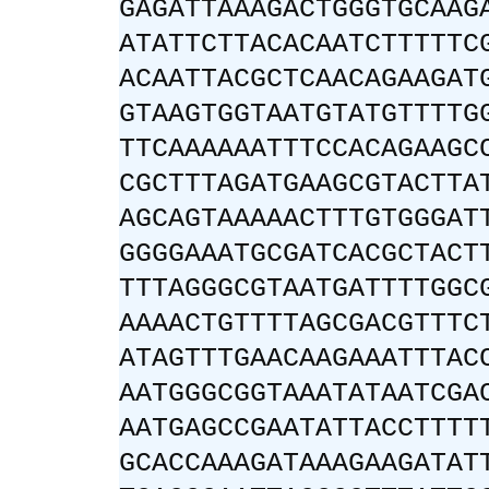
GAGATTAAAGACTGGGTGCAAG
ATATTCTTACACAATCTTTTTC
ACAATTACGCTCAACAGAAGAT
GTAAGTGGTAATGTATGTTTTG
TTCAAAAAATTTCCACAGAAGC
CGCTTTAGATGAAGCGTACTTA
AGCAGTAAAAACTTTGTGGGAT
GGGGAAATGCGATCACGCTACT
TTTAGGGCGTAATGATTTTGGC
AAAACTGTTTTAGCGACGTTTC
ATAGTTTGAACAAGAAATTTAC
AATGGGCGGTAAATATAATCGA
AATGAGCCGAATATTACCTTTT
GCACCAAAGATAAAGAAGATAT