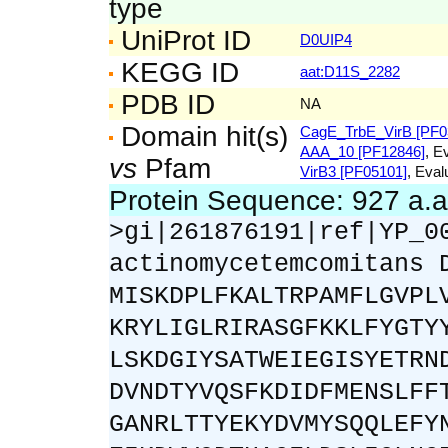
type
UniProt ID
D0UIP4
KEGG ID
aat:D11S_2282
PDB ID
NA
Domain hit(s)
CagE_TrbE_VirB [PF0
AAA_10 [PF12846]
, E
vs
Pfam
VirB3 [PF05101]
, Eval
Protein Sequence: 927 a.
>gi|261876191|ref|YP_0
actinomycetemcomitans 
MISKDPLFKALTRPAMFLGVPL
KRYLIGLRIRASGFKKLFYGTY
LSKDGIYSATWEIEGISYETRN
DVNDTYVQSFKDIDFMENSLFF
GANRLTTYEKYDVMYSQQLEFY