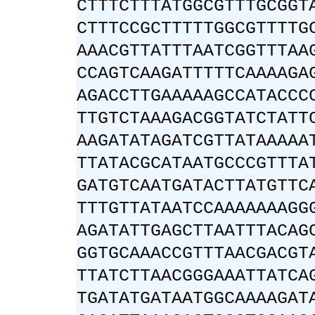
CTTTCTTTATGGCGTTTGCGGT
CTTTCCGCTTTTTGGCGTTTTG
AAACGTTATTTAATCGGTTTAA
CCAGTCAAGATTTTTCAAAAGA
AGACCTTGAAAAAGCCATACCC
TTGTCTAAAGACGGTATCTATT
AAGATATAGATCGTTATAAAAA
TTATACGCATAATGCCCGTTTA
GATGTCAATGATACTTATGTTC
TTTGTTATAATCCAAAAAAAGG
AGATATTGAGCTTAATTTACAG
GGTGCAAACCGTTTAACGACGT
TTATCTTAACGGGAAATTATCA
TGATATGATAATGGCAAAAGAT