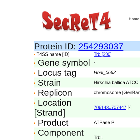
Home
Protein ID:
254293037
T4SS name [ID]
Trb [290]
Gene symbol
-
Locus tag
Hbal_0662
Strain
Hirschia baltica ATCC
Replicon
chromosome [GenBa
Location
706143..707447
[-]
[Strand]
Product
ATPase P
Component
TrbL