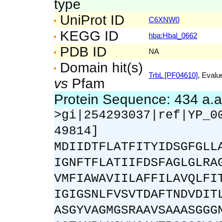
type
UniProt ID
C6XNW0
KEGG ID
hba:Hbal_0662
PDB ID
NA
Domain hit(s)
TrbL [PF04610]
, Evalu
vs
Pfam
Protein Sequence: 434 a.
>gi|254293037|ref|YP_0
49814]
MDIIDTFLATFITYIDSGFGLL
IGNFTFLATIIFDSFAGLGLRA
VMFIAWAVIILAFFILAVQLFI
IGIGSNLFVSVTDAFTNDVDIT
ASGYVAGMGSRAAVSAAASGGG