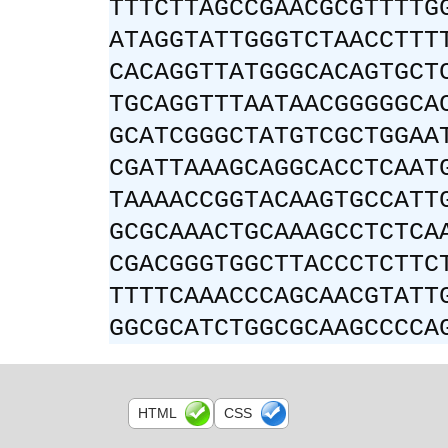
TTTCTTAGCCGAACGCGTTTTG
ATAGGTATTGGGTCTAACCTTT
CACAGGTTATGGGCACAGTGCT
TGCAGGTTTAATAACGGGGGCA
GCATCGGGCTATGTCGCTGGAA
CGATTAAAGCAGGCACCTCAAT
TAAAACCGGTACAAGTGCCATT
GCGCAAACTGCAAAGCCTCTCA
CGACGGGTGGCTTACCCTCTTC
TTTTCAAACCCAGCAACGTATT
GGCGCATCTGGCGCAAGCCCCA
HTML
CSS