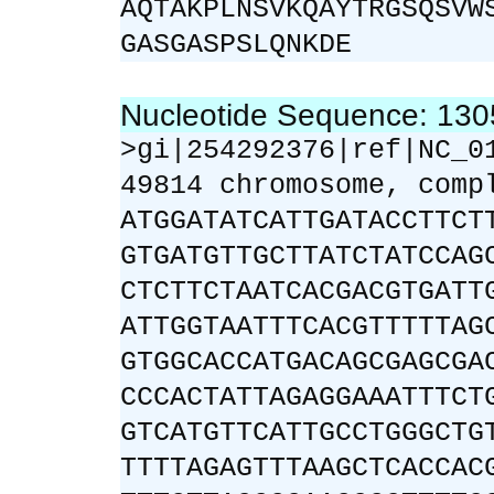
AQTAKPLNSVKQAYTRGSQSVW
GASGASPSLQNKDE
Nucleotide Sequence: 13
>gi|254292376|ref|NC_0
49814 chromosome, comp
ATGGATATCATTGATACCTTCT
GTGATGTTGCTTATCTATCCAG
CTCTTCTAATCACGACGTGATT
ATTGGTAATTTCACGTTTTTAG
GTGGCACCATGACAGCGAGCGA
CCCACTATTAGAGGAAATTTCT
GTCATGTTCATTGCCTGGGCTG
TTTTAGAGTTTAAGCTCACCAC