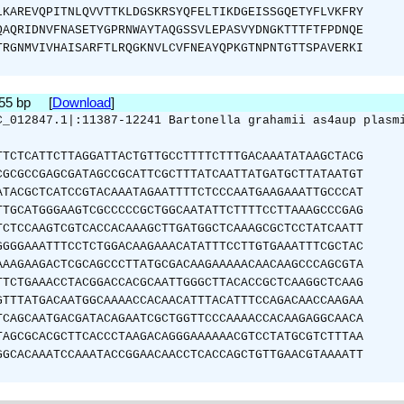
LKAREVQPITNLQVVTTKLDGSKRSYQFELTIKDGEISSGQETYFLVKFRY
QAQRIDNVFNASETYGPRNWAYTAQGSSVLEPASVYDNGKTTTFTFPDNQE
TRGNMVIVHAISARFTLRQGKNVLCVFNEAYQPKGTNPNTGTTSPAVERKI
855 bp [
Download
]
C_012847.1|:11387-12241 Bartonella grahamii as4aup plasm
TTCTCATTCTTAGGATTACTGTTGCCTTTTCTTTGACAAATATAAGCTACG
CGCGCCGAGCGATAGCCGCATTCGCTTTATCAATTATGATGCTTATAATGT
ATACGCTCATCCGTACAAATAGAATTTTCTCCCAATGAAGAAATTGCCCAT
TTGCATGGGAAGTCGCCCCCGCTGGCAATATTCTTTTCCTTAAAGCCCGAG
TCTCCAAGTCGTCACCACAAAGCTTGATGGCTCAAAGCGCTCCTATCAATT
GGGGAAATTTCCTCTGGACAAGAAACATATTTCCTTGTGAAATTTCGCTAC
AAAGAAGACTCGCAGCCCTTATGCGACAAGAAAAACAACAAGCCCAGCGTA
TTCTGAAACCTACGGACCACGCAATTGGGCTTACACCGCTCAAGGCTCAAG
GTTTATGACAATGGCAAAACCACAACATTTACATTTCCAGACAACCAAGAA
TCAGCAATGACGATACAGAATCGCTGGTTCCCAAAACCACAAGAGGCAACA
TAGCGCACGCTTCACCCTAAGACAGGGAAAAAACGTCCTATGCGTCTTTAA
GGCACAAATCCAAATACCGGAACAACCTCACCAGCTGTTGAACGTAAAATT