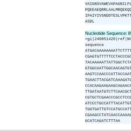
VAIGNSVAWEVAPAGNILF
PQEEAEQRRLAALMRQEKQ
IPAIYIVSNDDTESLVPKT
ASDL
Nucleotide Sequence: 
>gi|240851420|ref|N
sequence
ATGACAAAAAAAATTCTTT
CGAGTGTTTTTCCTACCCG
TACAAAAATTATTGGCTCT
GTGGCAATTGGCAACAGTG
AAGTCCAACCCATTACCAA
TGAACTTACGATCAAAGAT
CCACAAGAAGAAGCAGAAC
TTGATAATGTCTTCAACGC
CGTGCTCGAACCCGCCTCC
ATCCCTGCCATTTACATTG
TGGTGATTGTCCATGCCAT
CGAAGCCTATCAACCAAAA
GCATCAGATCTTTAA