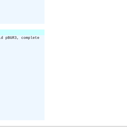
id pBGR3, complete