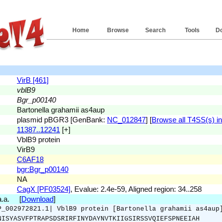
Home
Browse
Search
Tools
D
VirB [461]
vblB9
Bgr_p00140
Bartonella grahamii as4aup
plasmid pBGR3 [GenBank:
NC_012847
] [
Browse all T4SS(s) in 
11387..12241
[+]
VblB9 protein
VirB9
C6AF18
bgr:Bgr_p00140
NA
CagX [PF03524]
, Evalue: 2.4e-59, Aligned region: 34..258
 a.a. [
Download
]
P_002972821.1| VblB9 protein [Bartonella grahamii as4aup
NISYASVFPTRAPSDSRIRFINYDAYNVTKIIGSIRSSVQIEFSPNEEIAH