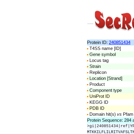
Protein ID:
240851434
T4SS name [ID]
Gene symbol
Locus tag
Strain
Replicon
Location [Strand]
Product
Component type
UniProt ID
KEGG ID
PDB ID
Domain hit(s)
vs
Pfam
Protein Sequence: 284
>gi|240851434|ref|Y
MTKKILFLILRITVAFSLT