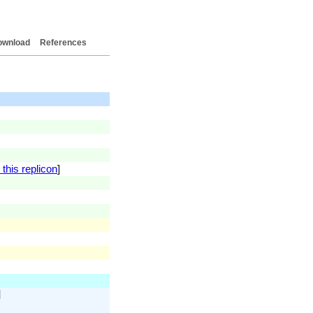
ownload
References
this replicon
]
]