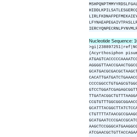
MSHPQNPTMMYYRDSLFGA
HIDDLKPILSATLESGERC
LIRLFKDNAFPEFMEKAIE
LFYNAEAPEGAIVTPASLL
IERCYQNPECRNLPYNVML
Nucleotide Sequence: 
>gi|238897251|ref|N
(Acyrthosiphon pisu
ATGAGTCACCCCCAAAATC
AGGGGTTAACCGAACTGGC
GCATGACGCGACGCTAAGC
CACATTGATGATCTGAAAC
CCCCGGCCTGTGAGCGTGG
GTCCTGGATCGAGAGCGGT
TTGATACGGCTGTTTAAGG
CCGTGTTTGGCGGCGGAAC
GCATTTACGGCTTATCTCC
CTGTTTTATAACGCCGAAG
GCATGAATCCCGACCGCAT
AAGCTCCGGGCATGAAGGC
ATCGAACGCTGTTACCAGA