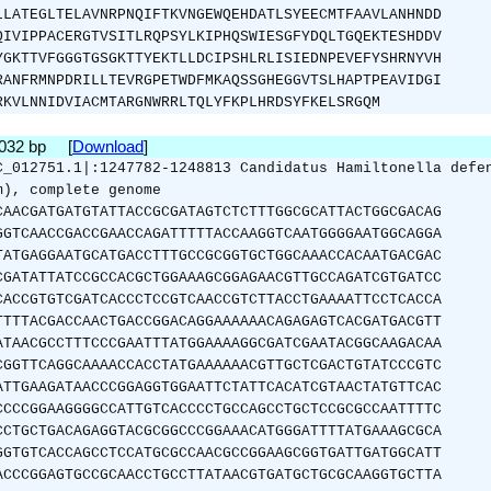
LLATEGLTELAVNRPNQIFTKVNGEWQEHDATLSYEECMTFAAVLANHNDD
QIVIPPACERGTVSITLRQPSYLKIPHQSWIESGFYDQLTGQEKTESHDDV
YGKTTVFGGGTGSGKTTYEKTLLDCIPSHLRLISIEDNPEVEFYSHRNYVH
RANFRMNPDRILLTEVRGPETWDFMKAQSSGHEGGVTSLHAPTPEAVIDGI
RKVLNNIDVIACMTARGNWRRLTQLYFKPLHRDSYFKELSRGQM
1032 bp [
Download
]
C_012751.1|:1247782-1248813 Candidatus Hamiltonella defe
m), complete genome
CAACGATGATGTATTACCGCGATAGTCTCTTTGGCGCATTACTGGCGACAG
GGTCAACCGACCGAACCAGATTTTTACCAAGGTCAATGGGGAATGGCAGGA
TATGAGGAATGCATGACCTTTGCCGCGGTGCTGGCAAACCACAATGACGAC
CGATATTATCCGCCACGCTGGAAAGCGGAGAACGTTGCCAGATCGTGATCC
CACCGTGTCGATCACCCTCCGTCAACCGTCTTACCTGAAAATTCCTCACCA
TTTTACGACCAACTGACCGGACAGGAAAAAACAGAGAGTCACGATGACGTT
ATAACGCCTTTCCCGAATTTATGGAAAAGGCGATCGAATACGGCAAGACAA
CGGTTCAGGCAAAACCACCTATGAAAAAACGTTGCTCGACTGTATCCCGTC
ATTGAAGATAACCCGGAGGTGGAATTCTATTCACATCGTAACTATGTTCAC
CCCCGGAAGGGGCCATTGTCACCCCTGCCAGCCTGCTCCGCGCCAATTTTC
CCTGCTGACAGAGGTACGCGGCCCGGAAACATGGGATTTTATGAAAGCGCA
GGTGTCACCAGCCTCCATGCGCCAACGCCGGAAGCGGTGATTGATGGCATT
ACCCGGAGTGCCGCAACCTGCCTTATAACGTGATGCTGCGCAAGGTGCTTA