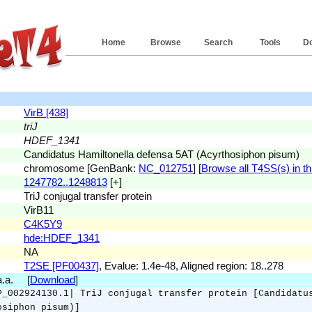
Home
Browse
Search
Tools
D
VirB [438]
triJ
HDEF_1341
Candidatus Hamiltonella defensa 5AT (Acyrthosiphon pisum)
chromosome [GenBank:
NC_012751
] [
Browse all T4SS(s) in th
1247782..1248813
[+]
TriJ conjugal transfer protein
VirB11
C4K5Y9
hde:HDEF_1341
NA
T2SE [PF00437]
, Evalue: 1.4e-48, Aligned region: 18..278
 a.a. [
Download
]
P_002924130.1| TriJ conjugal transfer protein [Candidatu
osiphon pisum)]