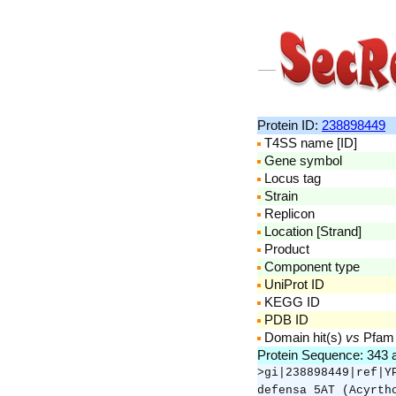
Protein ID:
238898449
T4SS name [ID]
Gene symbol
Locus tag
Strain
Replicon
Location [Strand]
Product
Component type
UniProt ID
KEGG ID
PDB ID
Domain hit(s)
vs
Pfam
Protein Sequence: 343
>gi|238898449|ref|Y
defensa 5AT (Acyrth