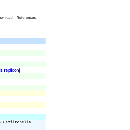
ownload
References
is replicon
]
s Hamiltonella