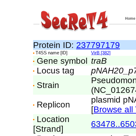
Home
Protein ID:
237797179
T4SS name [ID]
VirB [382]
Gene symbol
traB
Locus tag
pNAH20_p
Pseudomona
Strain
(NC_01267
plasmid p
Replicon
[
Browse all 
Location
63478..650
[Strand]