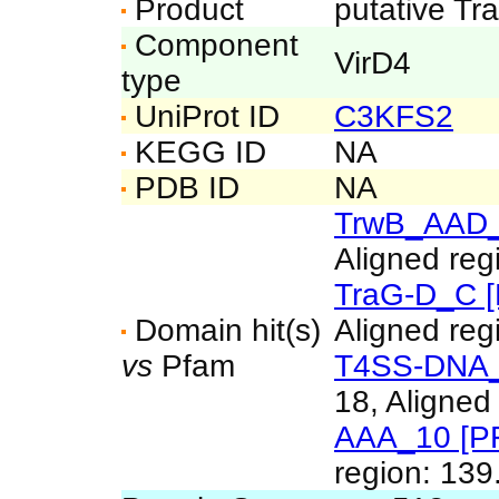
Product
putative Tr
Component
VirD4
type
UniProt ID
C3KFS2
KEGG ID
NA
PDB ID
NA
TrwB_AAD_
Aligned reg
TraG-D_C 
Domain hit(s)
Aligned reg
vs
Pfam
T4SS-DNA_t
18, Aligned
AAA_10 [P
region: 139