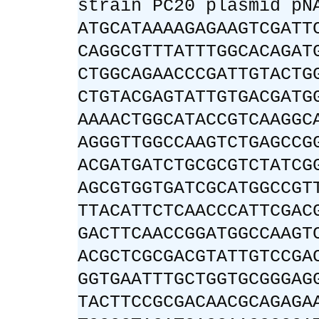
strain PC20 plasmid pN
ATGCATAAAAGAGAAGTCGATT
CAGGCGTTTATTTGGCACAGAT
CTGGCAGAACCCGATTGTACTG
CTGTACGAGTATTGTGACGATG
AAAACTGGCATACCGTCAAGGC
AGGGTTGGCCAAGTCTGAGCCG
ACGATGATCTGCGCGTCTATCG
AGCGTGGTGATCGCATGGCCGT
TTACATTCTCAACCCATTCGAC
GACTTCAACCGGATGGCCAAGT
ACGCTCGCGACGTATTGTCCGA
GGTGAATTTGCTGGTGCGGGAG
TACTTCCGCGACAACGCAGAGA