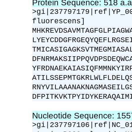
Protein Sequence: 518 a.
>gi|237797179|ref|YP_0
fluorescens]
MHKREVDSAVMTAGFGLPIAGW
LYEYCDDGFRGEQYQEFLRGSE
TMICASIGAGKSVTMEGMIASA
DFNRMAKSIIPPQVDPSDEQWC
YFRDNAEKAIASIQFMMNKYIR
ATILSSEPMTGKRLWLFLDELQ
RNYVILAAANAKNAGMASEILG
DFPITKVKTPYIDYKERAQAIM
Nucleotide Sequence: 15
>gi|237797106|ref|NC_0