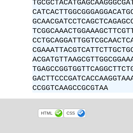
TGCGCTACATGAGCAAGGGCGA
CATCACTTGGCGGGAGGACATG
GCAACGATCCTCAGCTCAGAGC
TCGGCAAACTGGAAAGCTTCGT
CCTGCAGGATTGGTCGCAACTC
CGAAATTACGTCATTCTTGCTG
ACGATGTTAAGCGTTGGCGGAA
TGAGCCGGTGGTTCAGGCTTCT
GACTTCCCGATCACCAAGGTAA
CCGGTCAAGCCGCGTAA
HTML
CSS